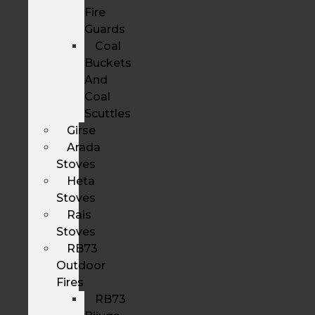
Fire
Guards
Coal
Buckets
And
Coal
Scuttles
Girse
Arada
Stoves
Heta
Stoves
Rais
Stoves
RB73
Outdoor
Fires
RB73