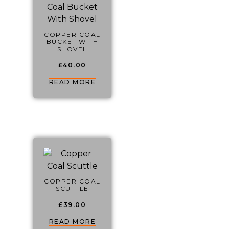
COPPER COAL
BUCKET WITH
SHOVEL
£
40.00
READ MORE
COPPER COAL
SCUTTLE
£
39.00
READ MORE