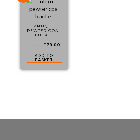
ANTIQUE
PEWTER COAL
BUCKET
£
79.00
£
88.00
ADD TO
BASKET