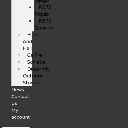
Bijuga
RB73
Piquia
RB73
Quaruba
Elgin
And
Hall
Calfire
Schiedel
Dragonfly
Outdoor
Stoves
News
Contact
Us
My
account