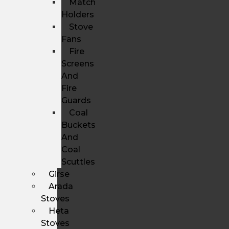
Match
Holders
Stove
Fans
Fire
Screens
And
Fire
Guards
Coal
Buckets
And
Coal
Scuttles
Girse
Arada
Stoves
Heta
Stoves