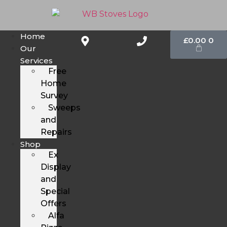
Home
£
0.00
0
Our
Services
Free
Home
Survey
Sweeps
and
Repairs
Shop
Ex
Display
and
Special
Offers
Alfa