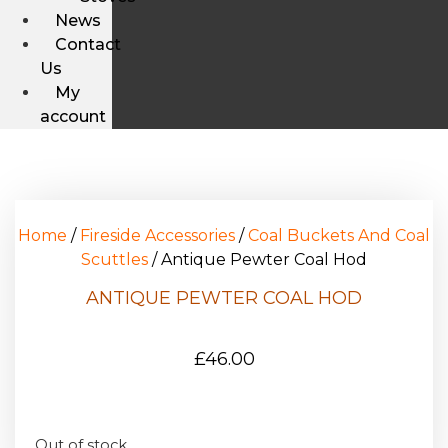
News
Contact
Us
My
account
Home
/
Fireside Accessories
/
Coal Buckets And Coal
Scuttles
/ Antique Pewter Coal Hod
ANTIQUE PEWTER COAL HOD
£
46.00
Out of stock