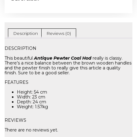
Description
Reviews (0)
DESCRIPTION
This beautiful
Antique Pewter Coal Hod
really is classy.
There’s a nice balance between the brown wooden handles
and the pewter finish to really give this article a quality
finish. Sure to be a good seller.
FEATURES
Height: 54 cm
Width: 23 cm
Depth: 24 cm
Weight: 1.57kg
REVIEWS
There are no reviews yet.