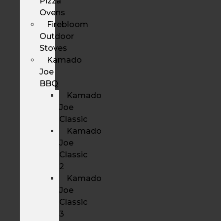
Pizza
Ovens
Firebloom
Outdoor
Stoves
Kamado
Joe
BBQ
Kamado
Joe
Classic
Kamado
Joe
Classic
2
Kamado
Joe
Classic
3