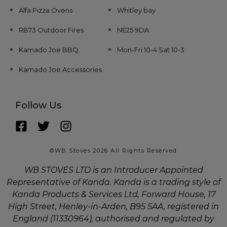
Alfa Pizza Ovens
Whitley bay
RB73 Outdoor Fires
NE25 9DA
Kamado Joe BBQ
Mon-Fri 10-4 Sat 10-3
Kamado Joe Accessories
Follow Us
©WB Stoves 2026 All Rights Reserved
WB STOVES LTD is an Introducer Appointed
Representative of Kanda. Kanda is a trading style of
Kanda Products & Services Ltd, Forward House, 17
High Street, Henley-in-Arden, B95 5AA, registered in
England (11330964), authorised and regulated by