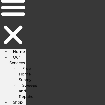
Home
Our
Services
Free
Home
Survey
Sweeps
and
Repairs
Shop