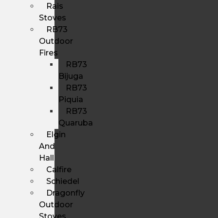
Rais
Stoves
RB73
Outdoor
Fires
RB73
Bijuga
RB73
Piquia
RB73
Quaruba
Elgin
And
Hall
Calfire
Schiedel
Dragonfly
Outdoor
Stoves