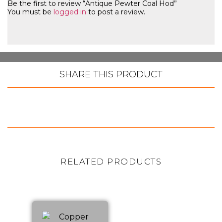
Be the first to review “Antique Pewter Coal Hod”
You must be
logged in
to post a review.
SHARE THIS PRODUCT
RELATED PRODUCTS