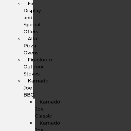
Ex
Display
and
Special
Offers
Alfa
Pizza
Ovens
Firebloom
Outdoor
Stoves
Kamado
Joe
BBQ
Kamado
Joe
Classic
Kamado
Joe