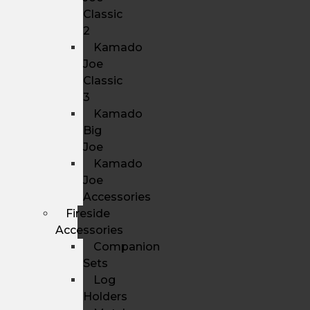
Classic
2
Kamado
Joe
Classic
3
Kamado
Big
Joe
Kamado
Joe
Accessories
Fireside
Accessories
Companion
Sets
Log
Holders