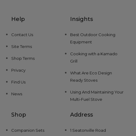
Help
Insights
Contact Us
Best Outdoor Cooking
Equipment
Site Terms
Cooking with a Kamado
Shop Terms
Grill
Privacy
What Are Eco Design
Ready Stoves
Find Us
Using And Maintaining Your
News
Multi-Fuel Stove
Shop
Address
Companion Sets
1 Seatonville Road