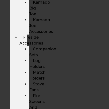
Kamado
Big
Joe
Kamado
Joe
Accessories
Fireside
Accessories
Companion
Sets
Log
Holders
Match
Holders
Stove
Fans
Fire
Screens
And