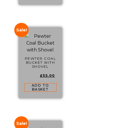
Sale!
PEWTER COAL
BUCKET WITH
SHOVEL
£
55.00
£
65.00
ADD TO
BASKET
Sale!