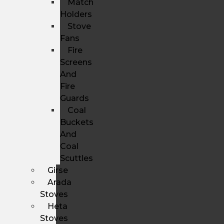
Match
Holders
Stove
Fans
Fire
Screens
And
Fire
Guards
Coal
Buckets
And
Coal
Scuttles
Girse
Arada
Stoves
Heta
Stoves