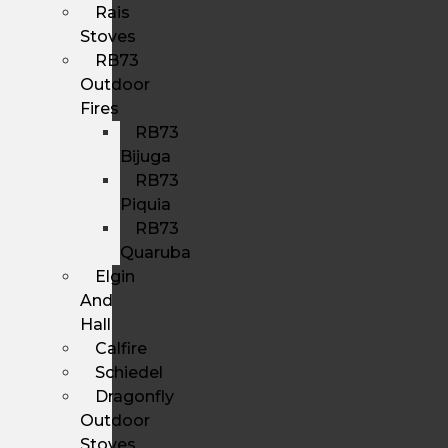
Rais
Stoves
RB73
Outdoor
Fires
RB73
Bijuga
RB73
Piquia
RB73
Quaruba
Elgin
And
Hall
Calfire
Schiedel
Dragonfly
Outdoor
Stoves