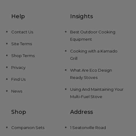
Help
Insights
Contact Us
Best Outdoor Cooking
Equipment
Site Terms
Cooking with a Kamado
Shop Terms
Grill
Privacy
What Are Eco Design
Ready Stoves
Find Us
Using And Maintaining Your
News
Multi-Fuel Stove
Shop
Address
Companion Sets
1 Seatonville Road