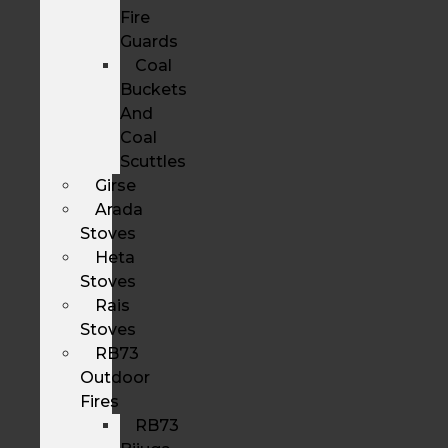
Fire
Guards
Coal
Buckets
And
Coal
Scuttles
Girse
Arada
Stoves
Heta
Stoves
Rais
Stoves
RB73
Outdoor
Fires
RB73