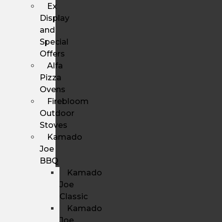
Ex
Display
and
Special
Offers
Alfa
Pizza
Ovens
Firebloom
Outdoor
Stoves
Kamado
Joe
BBQ
Kamado
Joe
Classic
Kamado
Joe