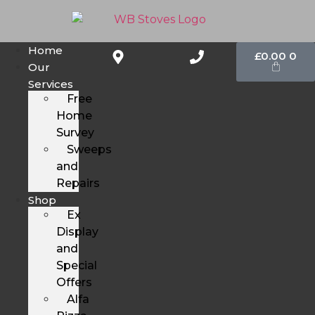
Home
£
0.00
0
Our
Services
Free
Home
Survey
Sweeps
and
Repairs
Shop
Ex
Display
and
Special
Offers
Alfa