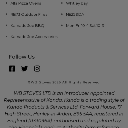
Alfa Pizza Ovens
Whitley bay
RB73 Outdoor Fires
NE25 9DA
Kamado Joe BBQ
Mon-Fri 10-4 Sat 10-3
Kamado Joe Accessories
Follow Us
©WB Stoves 2026 All Rights Reserved
WB STOVES LTD is an Introducer Appointed
Representative of Kanda. Kanda is a trading style of
Kanda Products & Services Ltd, Forward House, 17
High Street, Henley-in-Arden, B95 5AA, registered in
England (11330964), authorised and regulated by
the Financial Conduct Authority (firm reference