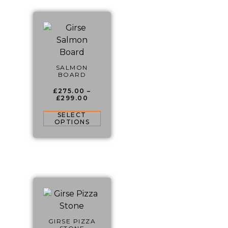
SALMON
BOARD
£
275.00
–
£
299.00
SELECT
OPTIONS
GIRSE PIZZA