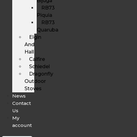
Bijuga
RB73
Piquia
RB73
Quaruba
Elgin
And
Hall
Calfire
Schiedel
Dragonfly
Outdoor
Stoves
News
Contact
Us
My
account