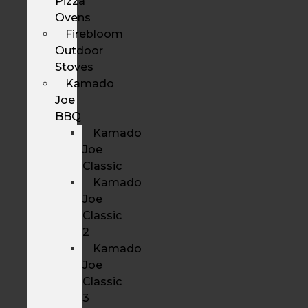
Pizza
Ovens
Firebloom
Outdoor
Stoves
Kamado
Joe
BBQ
Kamado
Joe
Classic
Kamado
Joe
Classic
2
Kamado
Joe
Classic
3