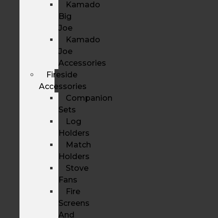
Kamado
Big
Joe
Kamado
Joe
Accessories
Fireside
Accessories
Companion
Sets
Log
Holders
Match
Holders
Stove
Fans
Fire
Screens
And