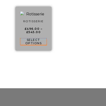
ROTISSERIE
£
496.00
–
£
545.00
SELECT
OPTIONS