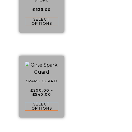
STONE
£
635.00
SELECT
OPTIONS
SPARK GUARD
£
290.00
–
£
540.00
SELECT
OPTIONS