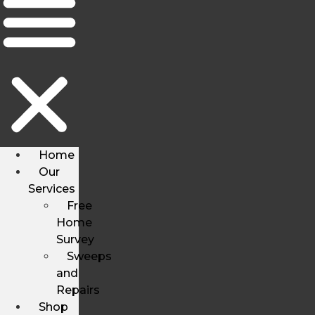
Home
Our
Services
Free
Home
Survey
Sweeps
and
Repairs
Shop