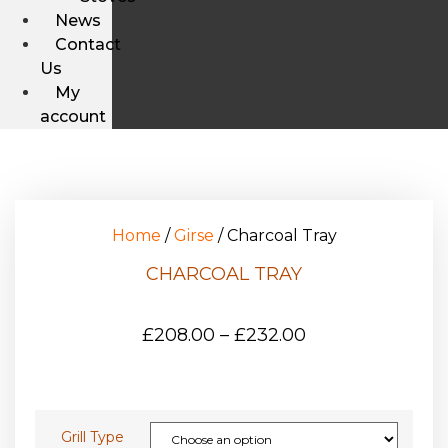
News
Contact
Us
My
account
Home
/
Girse
/ Charcoal Tray
CHARCOAL TRAY
£
208.00
–
£
232.00
Grill Type