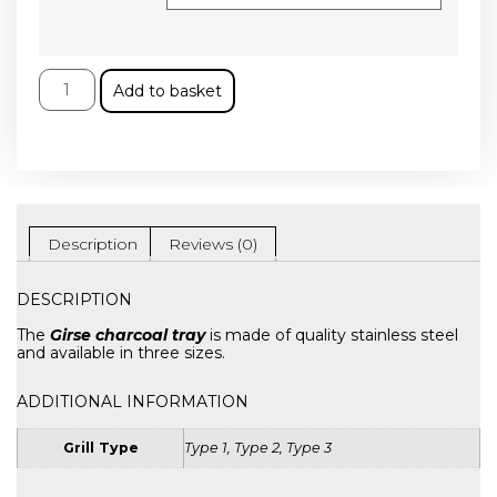
Add to basket
Description
Reviews (0)
DESCRIPTION
The
Girse charcoal tray
is made of quality stainless steel
and available in three sizes.
ADDITIONAL INFORMATION
Grill Type
Type 1, Type 2, Type 3