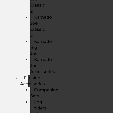
Classic
2
Kamado
Joe
Classic
3
Kamado
Big
Joe
Kamado
Joe
Accessories
Fireside
Accessories
Companion
Sets
Log
Holders