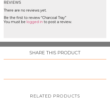
REVIEWS
There are no reviews yet.
Be the first to review “Charcoal Tray”
You must be
logged in
to post a review.
SHARE THIS PRODUCT
RELATED PRODUCTS