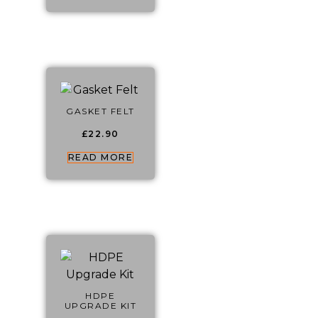
GASKET FELT
£
22.90
READ MORE
HDPE
UPGRADE KIT