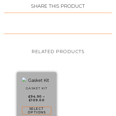
SHARE THIS PRODUCT
RELATED PRODUCTS
GASKET KIT
£
94.90
–
£
109.00
SELECT
OPTIONS