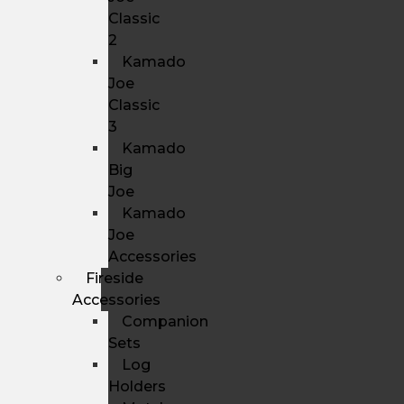
Classic
2
Kamado
Joe
Classic
3
Kamado
Big
Joe
Kamado
Joe
Accessories
Fireside
Accessories
Companion
Sets
Log
Holders