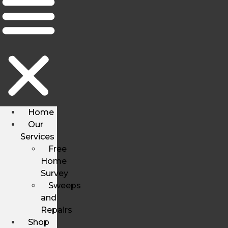
Home
Our
Services
Free
Home
Survey
Sweeps
and
Repairs
Shop