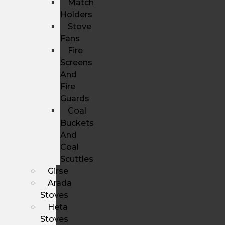
Match
Holders
Stove
Fans
Fire
Screens
And
Fire
Guards
Coal
Buckets
And
Coal
Scuttles
Girse
Arada
Stoves
Heta
Stoves