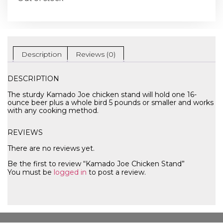
Description
Reviews (0)
DESCRIPTION
The sturdy Kamado Joe chicken stand will hold one 16-
ounce beer plus a whole bird 5 pounds or smaller and works
with any cooking method.
REVIEWS
There are no reviews yet.
Be the first to review “Kamado Joe Chicken Stand”
You must be
logged in
to post a review.