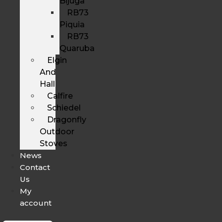
Bijuga
RB73
Piquia
RB73
Quaruba
Elgin
And
Hall
Calfire
Schiedel
Dragonfly
Outdoor
Stoves
News
Contact
Us
My
account