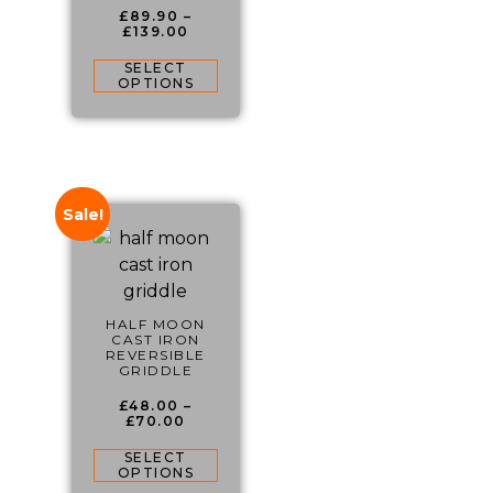
£
89.90
–
£
139.00
SELECT
OPTIONS
Sale!
HALF MOON
CAST IRON
REVERSIBLE
GRIDDLE
£
48.00
–
£
70.00
SELECT
OPTIONS