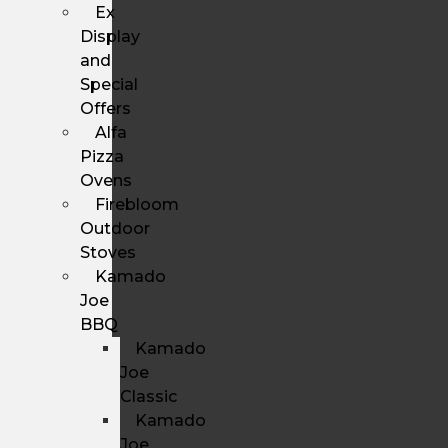
Ex
Display
and
Special
Offers
Alfa
Pizza
Ovens
Firebloom
Outdoor
Stoves
Kamado
Joe
BBQ
Kamado
Joe
Classic
Kamado
Joe