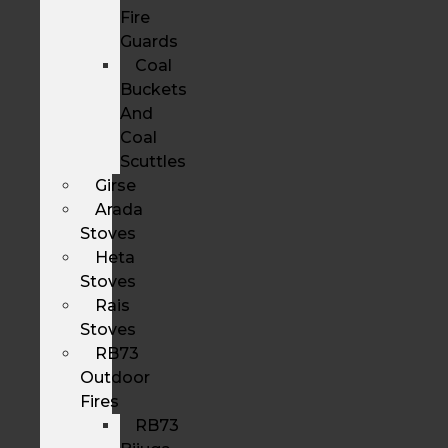
Fire
Guards
Coal
Buckets
And
Coal
Scuttles
Girse
Arada
Stoves
Heta
Stoves
Rais
Stoves
RB73
Outdoor
Fires
RB73