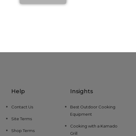
Help
Insights
Contact Us
Best Outdoor Cooking
Equipment
Site Terms
Cooking with a Kamado
Shop Terms
Grill