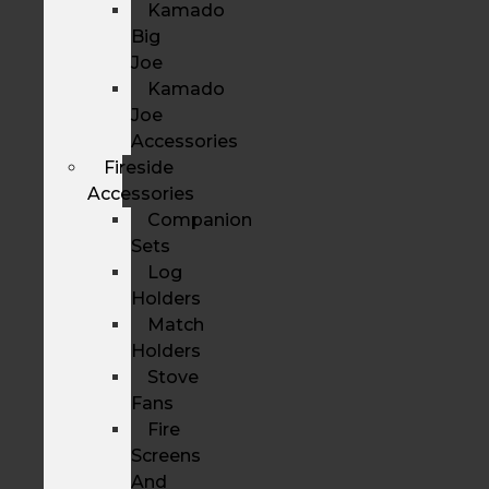
Kamado
Big
Joe
Kamado
Joe
Accessories
Fireside
Accessories
Companion
Sets
Log
Holders
Match
Holders
Stove
Fans
Fire
Screens
And