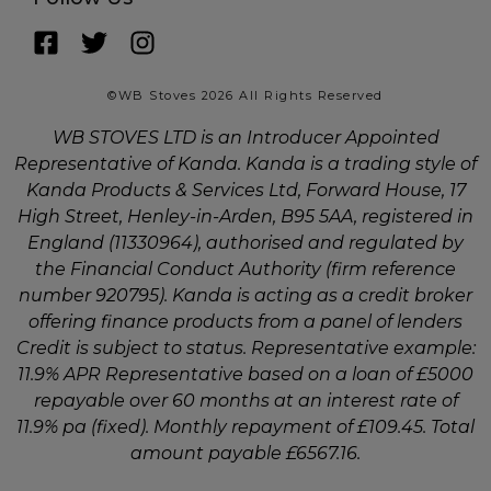
©WB Stoves 2026 All Rights Reserved
WB STOVES LTD is an Introducer Appointed
Representative of Kanda. Kanda is a trading style of
Kanda Products & Services Ltd, Forward House, 17
High Street, Henley-in-Arden, B95 5AA, registered in
England (11330964), authorised and regulated by
the Financial Conduct Authority (firm reference
number 920795). Kanda is acting as a credit broker
offering finance products from a panel of lenders
Credit is subject to status. Representative example:
11.9% APR Representative based on a loan of £5000
repayable over 60 months at an interest rate of
11.9% pa (fixed). Monthly repayment of £109.45. Total
amount payable £6567.16.