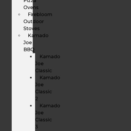
Pizza
Ovens
Firebloom
Outdoor
Stoves
Kamado
Joe
BBQ
Kamado
Joe
Classic
Kamado
Joe
Classic
2
Kamado
Joe
Classic
3