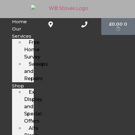
Home
£
0.00
0
Our
Services
Free
Home
Survey
Sweeps
and
Repairs
Shop
Ex
Display
and
Special
Offers
Alfa