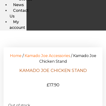
News
Contact
Us
My
account
Home
/
Kamado Joe Accessories
/ Kamado Joe
Chicken Stand
KAMADO JOE CHICKEN STAND
£
17.90
Out of stock