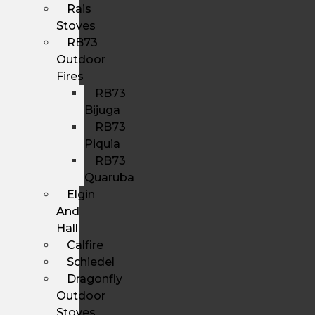
Rais
Stoves
RB73
Outdoor
Fires
RB73
Bijuga
RB73
Piquia
RB73
Quaruba
Elgin
And
Hall
Calfire
Schiedel
Dragonfly
Outdoor
Stoves