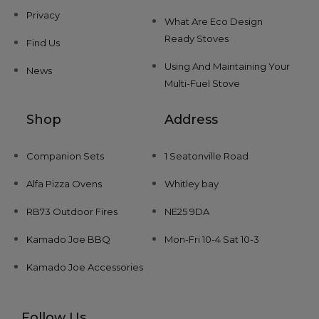
Privacy
What Are Eco Design
Ready Stoves
Find Us
Using And Maintaining Your
News
Multi-Fuel Stove
Shop
Address
Companion Sets
1 Seatonville Road
Alfa Pizza Ovens
Whitley bay
RB73 Outdoor Fires
NE25 9DA
Kamado Joe BBQ
Mon-Fri 10-4 Sat 10-3
Kamado Joe Accessories
Follow Us