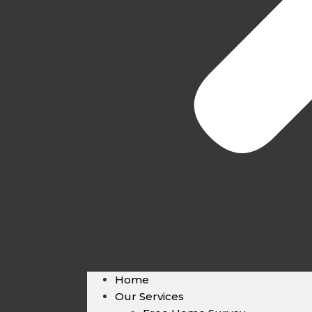
Home
Our Services