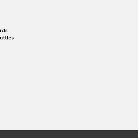
ards
uttles