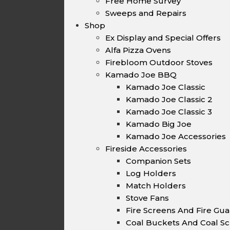
Free Home Survey
Sweeps and Repairs
Shop
Ex Display and Special Offers
Alfa Pizza Ovens
Firebloom Outdoor Stoves
Kamado Joe BBQ
Kamado Joe Classic
Kamado Joe Classic 2
Kamado Joe Classic 3
Kamado Big Joe
Kamado Joe Accessories
Fireside Accessories
Companion Sets
Log Holders
Match Holders
Stove Fans
Fire Screens And Fire Gu
Coal Buckets And Coal Sc