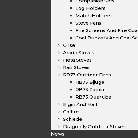
Companion Sets
Log Holders
Match Holders
Stove Fans
Fire Screens And Fire Gu
Coal Buckets And Coal Sc
Girse
Arada Stoves
Heta Stoves
Rais Stoves
RB73 Outdoor Fires
RB73 Bijuga
RB73 Piquia
RB73 Quaruba
Elgin And Hall
Calfire
Schiedel
Dragonfly Outdoor Stoves
News