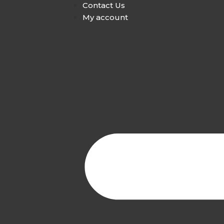
Contact Us
My account