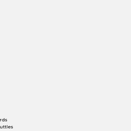
ards
uttles