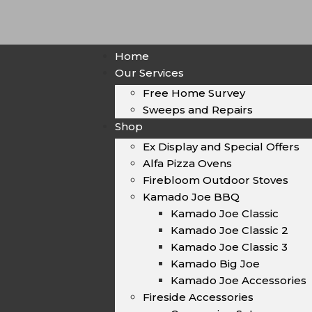
Home
Our Services
Free Home Survey
Sweeps and Repairs
Shop
Ex Display and Special Offers
Alfa Pizza Ovens
Firebloom Outdoor Stoves
Kamado Joe BBQ
Kamado Joe Classic
Kamado Joe Classic 2
Kamado Joe Classic 3
Kamado Big Joe
Kamado Joe Accessories
Fireside Accessories