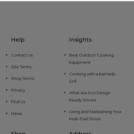
Help
Insights
Contact Us
Best Outdoor Cooking
Equipment
Site Terms
Cooking with a Kamado
Shop Terms
Grill
Privacy
What Are Eco Design
Ready Stoves
Find Us
Using And Maintaining Your
News
Multi-Fuel Stove
Shop
Address