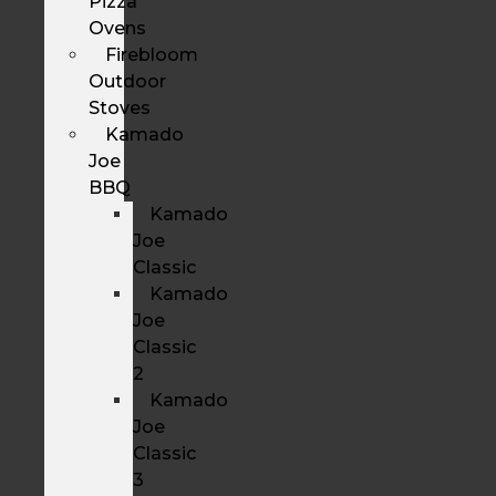
Pizza
Ovens
Firebloom
Outdoor
Stoves
Kamado
Joe
BBQ
Kamado
Joe
Classic
Kamado
Joe
Classic
2
Kamado
Joe
Classic
3