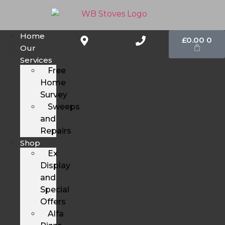
Home
£
0.00
0
Our
Services
Free
Home
Survey
Sweeps
and
Repairs
Shop
Ex
Display
and
Special
Offers
Alfa