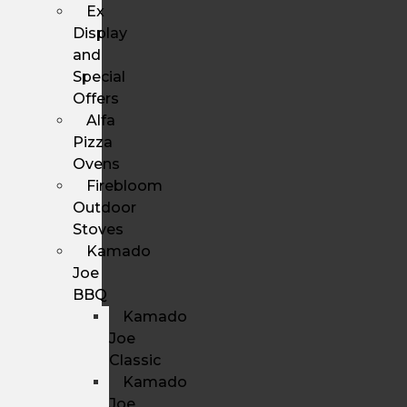
Ex
Display
and
Special
Offers
Alfa
Pizza
Ovens
Firebloom
Outdoor
Stoves
Kamado
Joe
BBQ
Kamado
Joe
Classic
Kamado
Joe