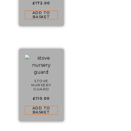
£
172.00
ADD TO
BASKET
STOVE
NURSERY
GUARD
£
110.00
ADD TO
BASKET