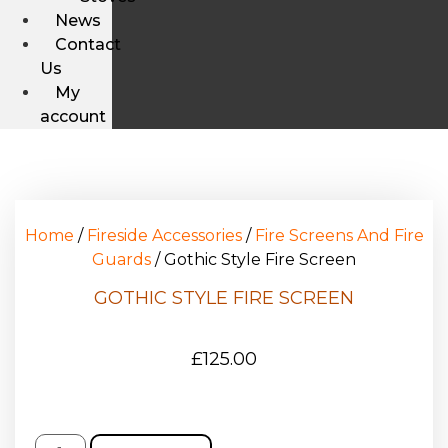
News
Contact
Us
My
account
Home
/
Fireside Accessories
/
Fire Screens And Fire
Guards
/ Gothic Style Fire Screen
GOTHIC STYLE FIRE SCREEN
£
125.00