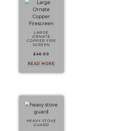
LARGE
ORNATE
COPPER FIRE
SCREEN
£
46.00
READ MORE
HEAVY STOVE
GUARD