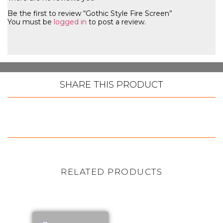
Be the first to review “Gothic Style Fire Screen”
You must be
logged in
to post a review.
SHARE THIS PRODUCT
RELATED PRODUCTS