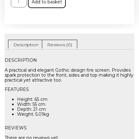
Add to basket
Description
Reviews (0)
DESCRIPTION
A practical and elegant Gothic design fire screen. Provides
spark protection to the front, sides and top making it highly
practical yet attractive too.
FEATURES
Height: 65 cm
Width: 55 cm
Depth: 21 cm
Weight: 5.01kg
REVIEWS
There are no reviews yet.