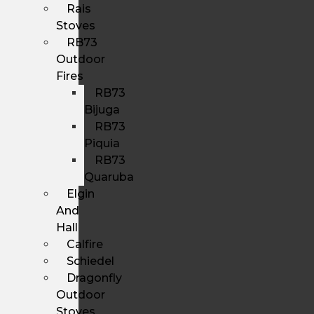
Rais
Stoves
RB73
Outdoor
Fires
RB73
Bijuga
RB73
Piquia
RB73
Quaruba
Elgin
And
Hall
Calfire
Schiedel
Dragonfly
Outdoor
Stoves