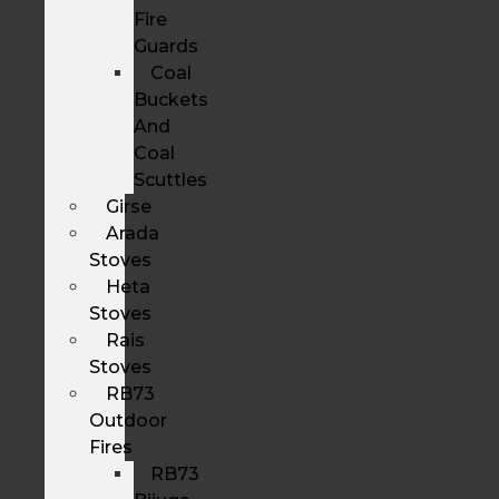
Fire
Guards
Coal
Buckets
And
Coal
Scuttles
Girse
Arada
Stoves
Heta
Stoves
Rais
Stoves
RB73
Outdoor
Fires
RB73