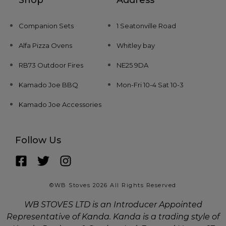
Companion Sets
1 Seatonville Road
Alfa Pizza Ovens
Whitley bay
RB73 Outdoor Fires
NE25 9DA
Kamado Joe BBQ
Mon-Fri 10-4 Sat 10-3
Kamado Joe Accessories
Follow Us
©WB Stoves 2026 All Rights Reserved
WB STOVES LTD is an Introducer Appointed
Representative of Kanda. Kanda is a trading style of