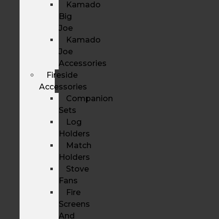
Kamado
Big
Joe
Kamado
Joe
Accessories
Fireside
Accessories
Companion
Sets
Log
Holders
Match
Holders
Stove
Fans
Fire
Screens
And