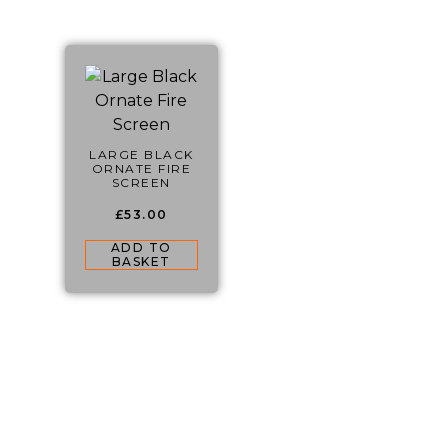
LARGE BLACK
ORNATE FIRE
SCREEN
£
53.00
ADD TO
BASKET