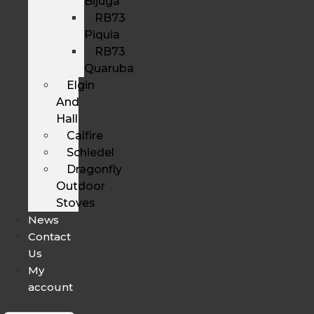
Bijuga
RB73
Piquia
RB73
Quaruba
Elgin
And
Hall
Calfire
Schiedel
Dragonfly
Outdoor
Stoves
News
Contact
Us
My
account