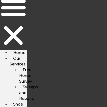
Home
Our
Services
Free
Home
Survey
Sweeps
and
Repairs
Shop