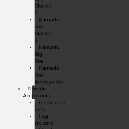
Classic
2
Kamado
Joe
Classic
3
Kamado
Big
Joe
Kamado
Joe
Accessories
Fireside
Accessories
Companion
Sets
Log
Holders