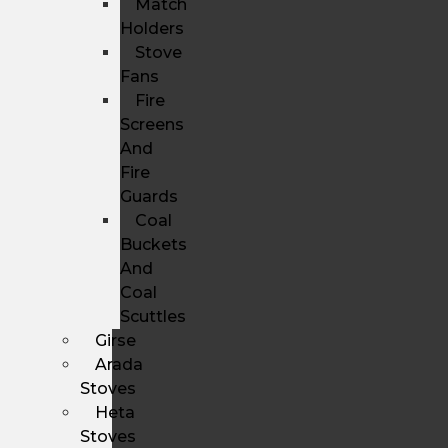
Match
Holders
Stove
Fans
Fire
Screens
And
Fire
Guards
Coal
Buckets
And
Coal
Scuttles
Girse
Arada
Stoves
Heta
Stoves