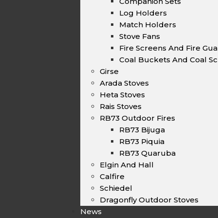
Companion Sets
Log Holders
Match Holders
Stove Fans
Fire Screens And Fire Gu
Coal Buckets And Coal Sc
Girse
Arada Stoves
Heta Stoves
Rais Stoves
RB73 Outdoor Fires
RB73 Bijuga
RB73 Piquia
RB73 Quaruba
Elgin And Hall
Calfire
Schiedel
Dragonfly Outdoor Stoves
News