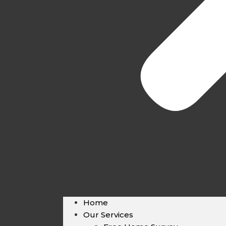
Home
Our Services