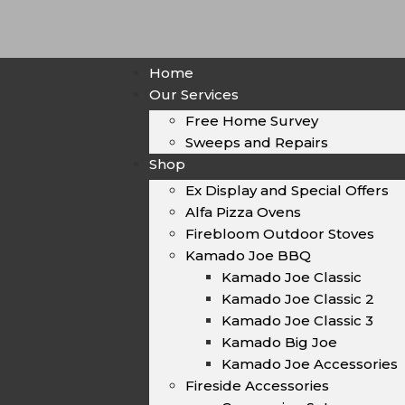
Home
Our Services
Free Home Survey
Sweeps and Repairs
Shop
Ex Display and Special Offers
Alfa Pizza Ovens
Firebloom Outdoor Stoves
Kamado Joe BBQ
Kamado Joe Classic
Kamado Joe Classic 2
Kamado Joe Classic 3
Kamado Big Joe
Kamado Joe Accessories
Fireside Accessories