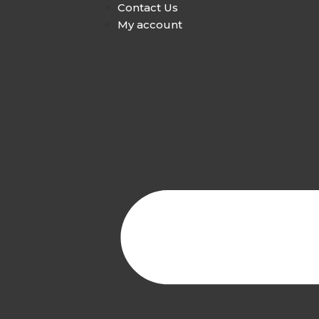
Contact Us
My account