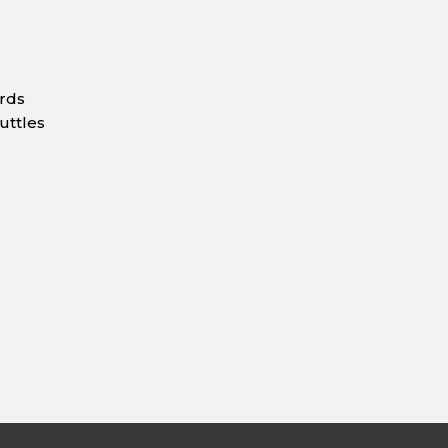
ards
uttles