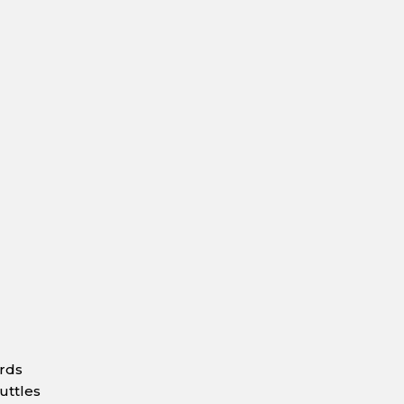
ards
uttles