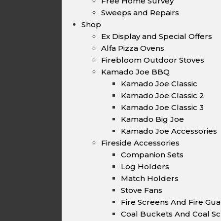
Free Home Survey
Sweeps and Repairs
Shop
Ex Display and Special Offers
Alfa Pizza Ovens
Firebloom Outdoor Stoves
Kamado Joe BBQ
Kamado Joe Classic
Kamado Joe Classic 2
Kamado Joe Classic 3
Kamado Big Joe
Kamado Joe Accessories
Fireside Accessories
Companion Sets
Log Holders
Match Holders
Stove Fans
Fire Screens And Fire Gu
Coal Buckets And Coal Sc