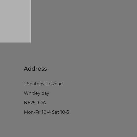
Address
1 Seatonville Road
Whitley bay
NE25 9DA
Mon-Fri 10-4 Sat 10-3