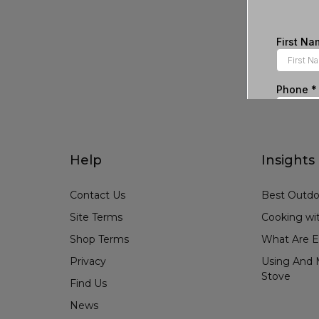
Help
Insights
Contact Us
Best Outdo
Site Terms
Cooking wit
Shop Terms
What Are E
Privacy
Using And M
Stove
Find Us
News