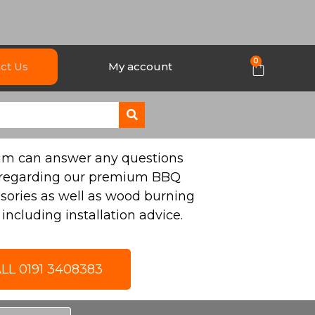
0
ct Us
My account
eam can answer any questions
regarding our premium BBQ
sories as well as wood burning
including installation advice.
LL 0191 3408383