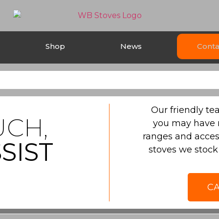
Shop
News
Conta
Our friendly t
UCH,
you may have 
ranges and acces
SIST
stoves we stock 
CA