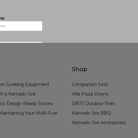
Shop
or Cooking Equipment
Companion Sets
h a Kamado Grill
Alfa Pizza Ovens
co Design Ready Stoves
RB73 Outdoor Fires
aintaining Your Multi-Fuel
Kamado Joe BBQ
Kamado Joe Accessories