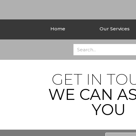
Home
Our Services
GET IN TO
WE CAN AS
YOU