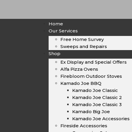
Home
Our Services
Free Home Survey
Sweeps and Repairs
Shop
Ex Display and Special Offers
Alfa Pizza Ovens
Firebloom Outdoor Stoves
Kamado Joe BBQ
Kamado Joe Classic
Kamado Joe Classic 2
Kamado Joe Classic 3
Kamado Big Joe
Kamado Joe Accessories
Fireside Accessories