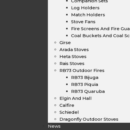
Companion Sets
Log Holders
Match Holders
Stove Fans
Fire Screens And Fire Gu
Coal Buckets And Coal Sc
Girse
Arada Stoves
Heta Stoves
Rais Stoves
RB73 Outdoor Fires
RB73 Bijuga
RB73 Piquia
RB73 Quaruba
Elgin And Hall
Calfire
Schiedel
Dragonfly Outdoor Stoves
News