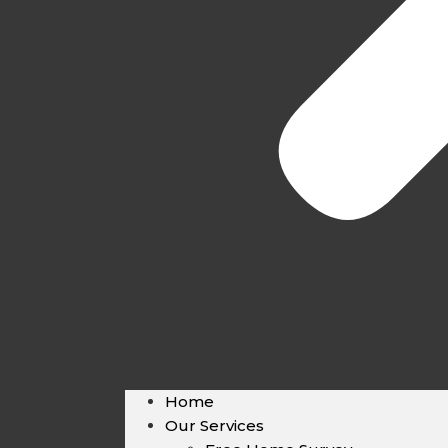
Home
Our Services