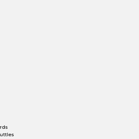
ards
uttles