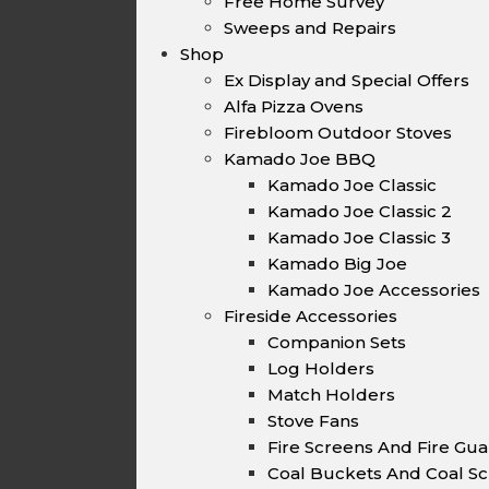
Free Home Survey
Sweeps and Repairs
Shop
Ex Display and Special Offers
Alfa Pizza Ovens
Firebloom Outdoor Stoves
Kamado Joe BBQ
Kamado Joe Classic
Kamado Joe Classic 2
Kamado Joe Classic 3
Kamado Big Joe
Kamado Joe Accessories
Fireside Accessories
Companion Sets
Log Holders
Match Holders
Stove Fans
Fire Screens And Fire Gu
Coal Buckets And Coal Sc