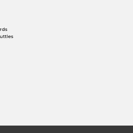
ards
uttles