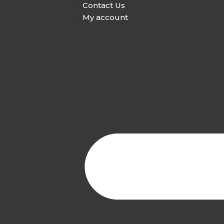
Contact Us
My account