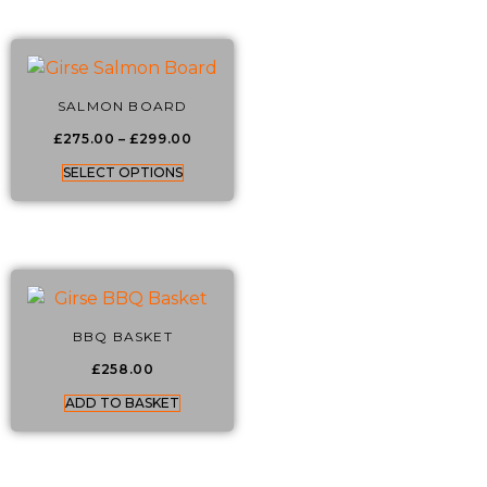
SALMON BOARD
£
275.00
–
£
299.00
SELECT OPTIONS
BBQ BASKET
£
258.00
ADD TO BASKET