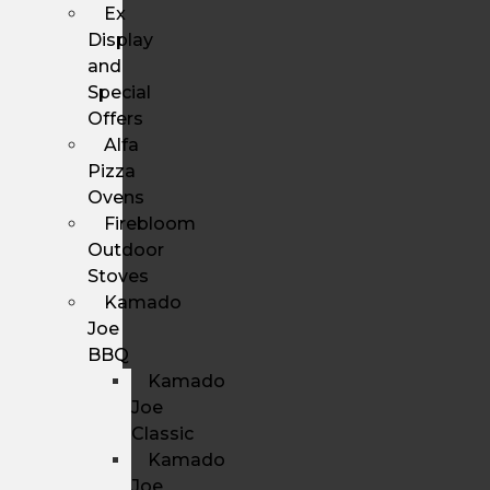
Ex
Display
and
Special
Offers
Alfa
Pizza
Ovens
Firebloom
Outdoor
Stoves
Kamado
Joe
BBQ
Kamado
Joe
Classic
Kamado
Joe