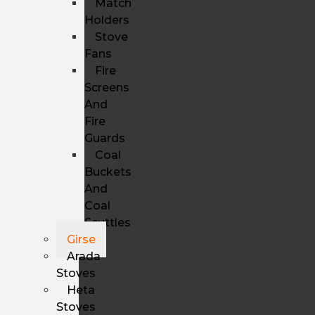
Match
Holders
Stove
Fans
Fire
Screens
And
Fire
Guards
Coal
Buckets
And
Coal
Scuttles
Girse
Arada
Stoves
Heta
Stoves