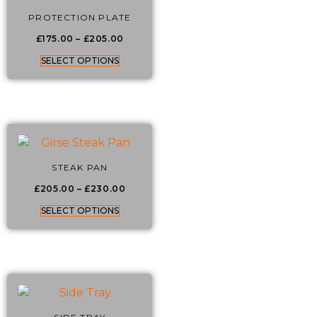
PROTECTION PLATE
£
175.00
–
£
205.00
SELECT OPTIONS
STEAK PAN
£
205.00
–
£
230.00
SELECT OPTIONS