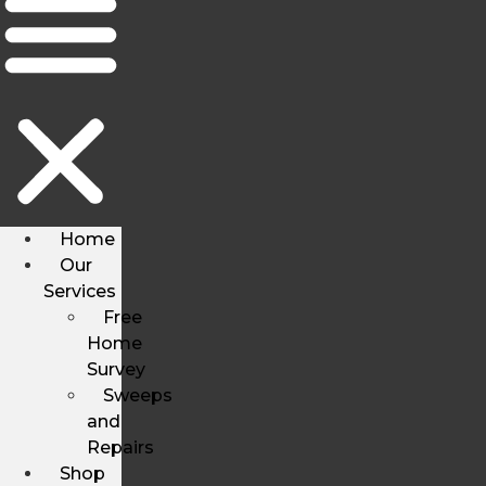
Home
Our
Services
Free
Home
Survey
Sweeps
and
Repairs
Shop