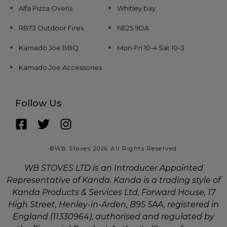
Alfa Pizza Ovens
Whitley bay
RB73 Outdoor Fires
NE25 9DA
Kamado Joe BBQ
Mon-Fri 10-4 Sat 10-3
Kamado Joe Accessories
Follow Us
©WB Stoves 2026 All Rights Reserved
WB STOVES LTD is an Introducer Appointed
Representative of Kanda. Kanda is a trading style of
Kanda Products & Services Ltd, Forward House, 17
High Street, Henley-in-Arden, B95 5AA, registered in
England (11330964), authorised and regulated by