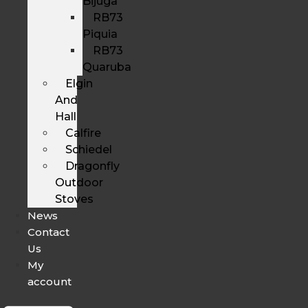
Bijuga
RB73
Piquia
RB73
Quaruba
Elgin
And
Hall
Calfire
Schiedel
Dragonfly
Outdoor
Stoves
News
Contact
Us
My
account