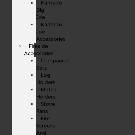
Kamado
Big
Joe
Kamado
Joe
Accessories
Fireside
Accessories
Companion
Sets
Log
Holders
Match
Holders
Stove
Fans
Fire
Screens
And