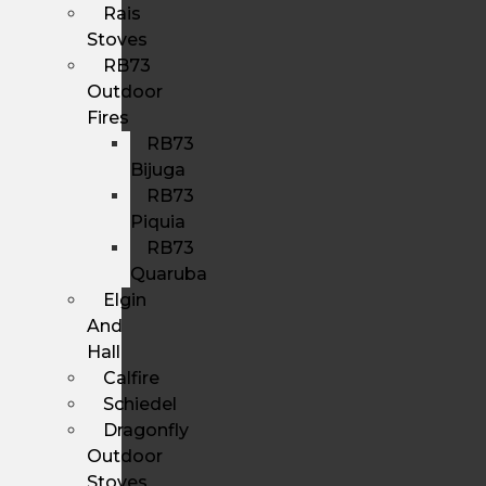
Rais
Stoves
RB73
Outdoor
Fires
RB73
Bijuga
RB73
Piquia
RB73
Quaruba
Elgin
And
Hall
Calfire
Schiedel
Dragonfly
Outdoor
Stoves