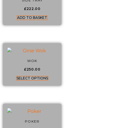
SIDE TRAY
£
222.00
ADD TO BASKET
WOK
£
250.00
SELECT OPTIONS
POKER