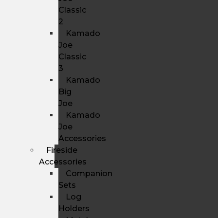
Classic
2
Kamado
Joe
Classic
3
Kamado
Big
Joe
Kamado
Joe
Accessories
Fireside
Accessories
Companion
Sets
Log
Holders