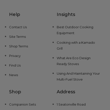
Help
Insights
Contact Us
Best Outdoor Cooking
Equipment
Site Terms
Cooking with a Kamado
Shop Terms
Grill
Privacy
What Are Eco Design
Ready Stoves
Find Us
Using And Maintaining Your
News
Multi-Fuel Stove
Shop
Address
Companion Sets
1 Seatonville Road