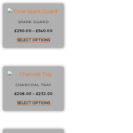
SPARK GUARD
£
290.00
–
£
540.00
SELECT OPTIONS
CHARCOAL TRAY
£
208.00
–
£
232.00
SELECT OPTIONS