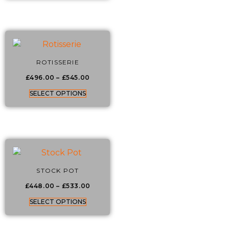
ROTISSERIE
£
496.00
–
£
545.00
SELECT OPTIONS
STOCK POT
£
448.00
–
£
533.00
SELECT OPTIONS