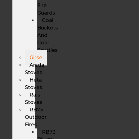
Fire
Guards
Coal
Buckets
And
Coal
Scuttles
Girse
Arada
Stoves
Heta
Stoves
Rais
Stoves
RB73
Outdoor
Fires
RB73