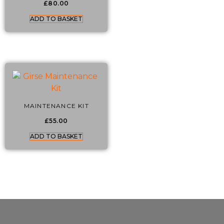
£
80.00
ADD TO BASKET
MAINTENANCE KIT
£
55.00
ADD TO BASKET