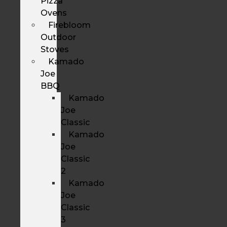
Pizza
Ovens
Firebloom
Outdoor
Stoves
Kamado
Joe
BBQ
Kamado
Joe
Classic
Kamado
Joe
Classic
2
Kamado
Joe
Classic
3