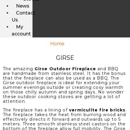
News
Contact
Us
My
account
Home
/ Girse
GIRSE
The amazing
Girse Outdoor Fireplace
and BBQ
are handmade from stainless steel. It has the bonus
that the fireplace can also be used as a BBQ. The
Girse outdoor fireplace is ideal for extending your
summer evenings outside or creating cosy warmth
on those chilly autumn and spring days. No wonder
these outdoor cooking stoves are getting a lot of
attention.
The fireplace has a lining of
vermiculite fire bricks
.
The fireplace takes the heat from burning wood and
effectively directs it forward and outwards up to 5
meters. Three smooth stainless steel castors on the
bottom of the fireplace allow full mobility. The Girse