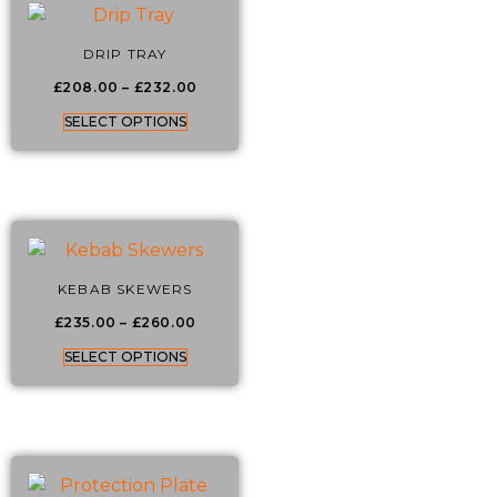
DRIP TRAY
£
208.00
–
£
232.00
SELECT OPTIONS
KEBAB SKEWERS
£
235.00
–
£
260.00
SELECT OPTIONS