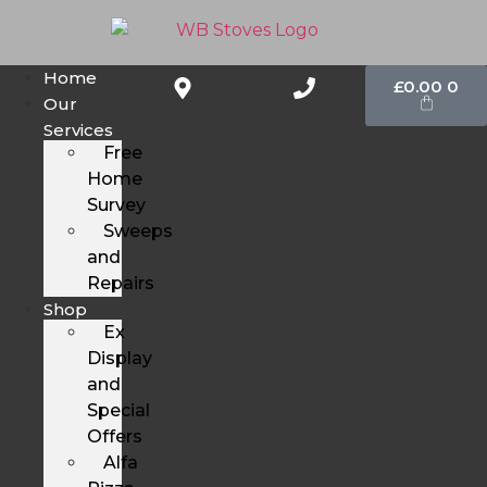
Home
£
0.00
0
Our
Services
Free
Home
Survey
Sweeps
and
Repairs
Shop
Ex
Display
and
Special
Offers
Alfa