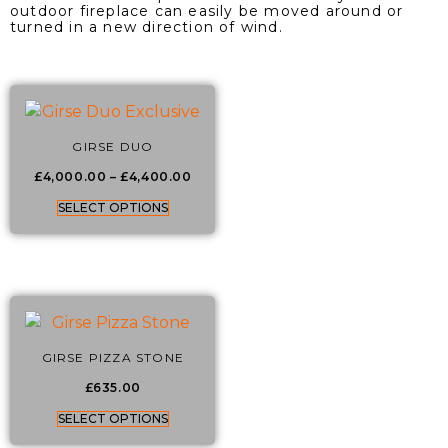
outdoor fireplace can easily be moved around or
turned in a new direction of wind.
GIRSE DUO
£
4,000.00
–
£
4,400.00
SELECT OPTIONS
GIRSE PIZZA STONE
£
635.00
SELECT OPTIONS