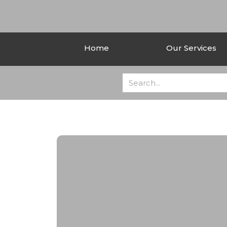
Home
Our Services