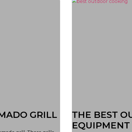
MADO GRILL
THE BEST O
EQUIPMENT