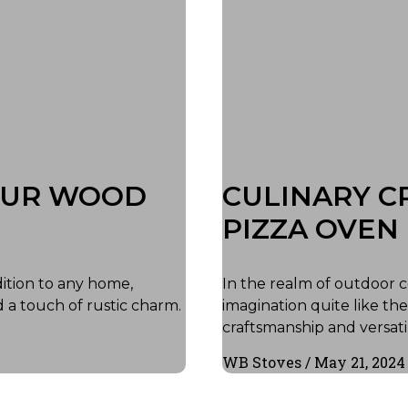
OUR WOOD
CULINARY CR
PIZZA OVEN
ition to any home,
In the realm of outdoor 
 a touch of rustic charm.
imagination quite like the 
craftsmanship and versatil
WB Stoves
May 21, 2024