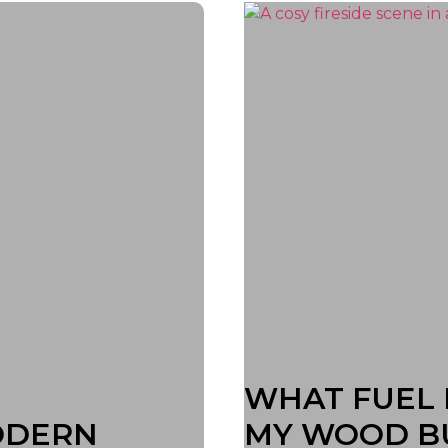
WHAT FUEL 
ODERN
MY WOOD B