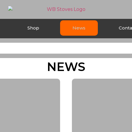
Shop
News
Conta
NEWS