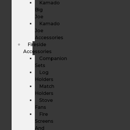
Kamado
Big
Joe
Kamado
Joe
Accessories
Fireside
Accessories
Companion
Sets
Log
Holders
Match
Holders
Stove
Fans
Fire
Screens
And