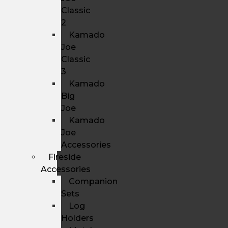
Classic
2
Kamado
Joe
Classic
3
Kamado
Big
Joe
Kamado
Joe
Accessories
Fireside
Accessories
Companion
Sets
Log
Holders