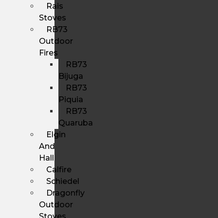
Rais
Stoves
RB73
Outdoor
Fires
RB73
Bijuga
RB73
Piquia
RB73
Quaruba
Elgin
And
Hall
Calfire
Schiedel
Dragonfly
Outdoor
Stoves