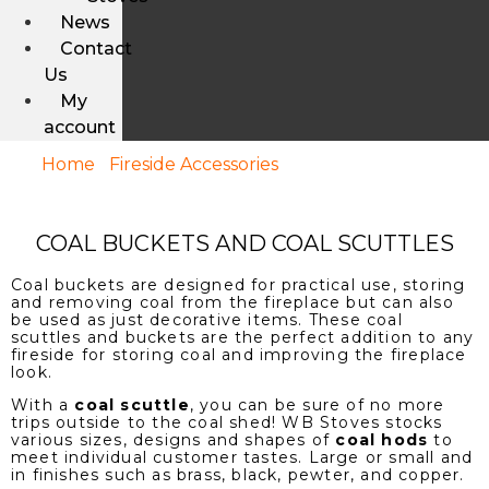
News
Contact
Us
My
account
Home
/
Fireside Accessories
/ Coal Buckets And
Coal Scuttles
COAL BUCKETS AND COAL SCUTTLES
Coal buckets are designed for practical use, storing
and removing coal from the fireplace but can also
be used as just decorative items. These coal
scuttles and buckets are the perfect addition to any
fireside for storing coal and improving the fireplace
look.
With a
coal scuttle
, you can be sure of no more
trips outside to the coal shed! WB Stoves stocks
various sizes, designs and shapes of
coal hods
to
meet individual customer tastes. Large or small and
in finishes such as brass, black, pewter, and copper.