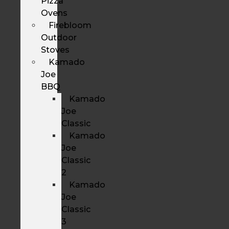
Pizza
Ovens
Firebloom
Outdoor
Stoves
Kamado
Joe
BBQ
Kamado
Joe
Classic
Kamado
Joe
Classic
2
Kamado
Joe
Classic
3