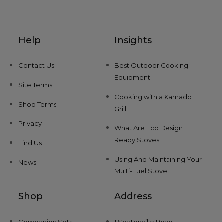
Help
Insights
Contact Us
Best Outdoor Cooking
Equipment
Site Terms
Cooking with a Kamado
Shop Terms
Grill
Privacy
What Are Eco Design
Ready Stoves
Find Us
Using And Maintaining Your
News
Multi-Fuel Stove
Shop
Address
Companion Sets
1 Seatonville Road