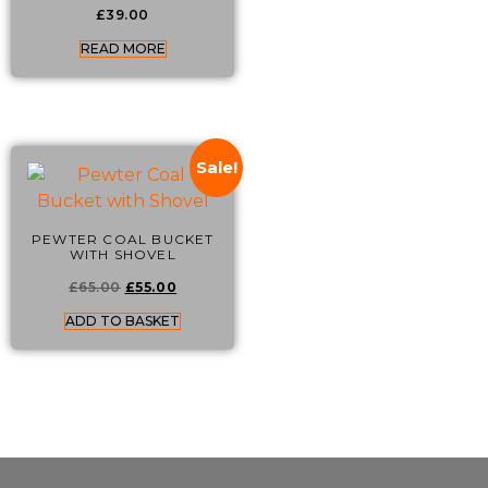
£
39.00
READ MORE
Sale!
PEWTER COAL BUCKET
WITH SHOVEL
£
65.00
£
55.00
ADD TO BASKET