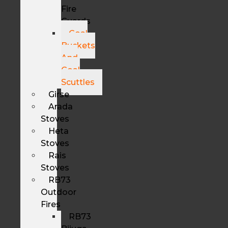
Fire
Guards
Coal
Buckets
And
Coal
Scuttles
Girse
Arada
Stoves
Heta
Stoves
Rais
Stoves
RB73
Outdoor
Fires
RB73