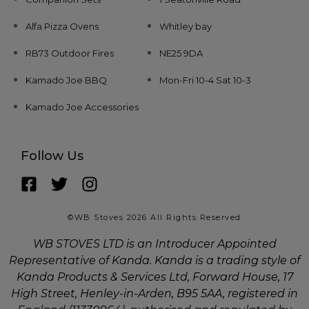
Alfa Pizza Ovens
Whitley bay
RB73 Outdoor Fires
NE25 9DA
Kamado Joe BBQ
Mon-Fri 10-4 Sat 10-3
Kamado Joe Accessories
Follow Us
©WB Stoves 2026 All Rights Reserved
WB STOVES LTD is an Introducer Appointed
Representative of Kanda. Kanda is a trading style of
Kanda Products & Services Ltd, Forward House, 17
High Street, Henley-in-Arden, B95 5AA, registered in