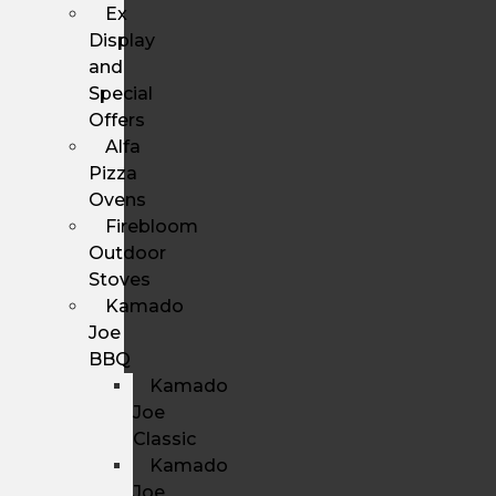
Ex
Display
and
Special
Offers
Alfa
Pizza
Ovens
Firebloom
Outdoor
Stoves
Kamado
Joe
BBQ
Kamado
Joe
Classic
Kamado
Joe