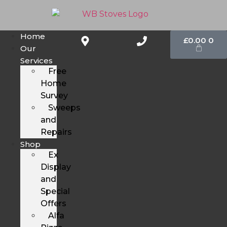
Home
£
0.00
0
Our
Services
Free
Home
Survey
Sweeps
and
Repairs
Shop
Ex
Display
and
Special
Offers
Alfa