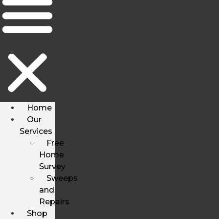
Home
Our
Services
Free
Home
Survey
Sweeps
and
Repairs
Shop