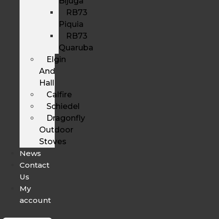
Bijuga
RB73
Piquia
RB73
Quaruba
Elgin
And
Hall
Calfire
Schiedel
Dragonfly
Outdoor
Stoves
News
Contact
Us
My
account