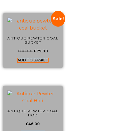
Sale!
ANTIQUE PEWTER COAL
BUCKET
£
88.00
£
79.00
ADD TO BASKET
ANTIQUE PEWTER COAL
HOD
£
46.00