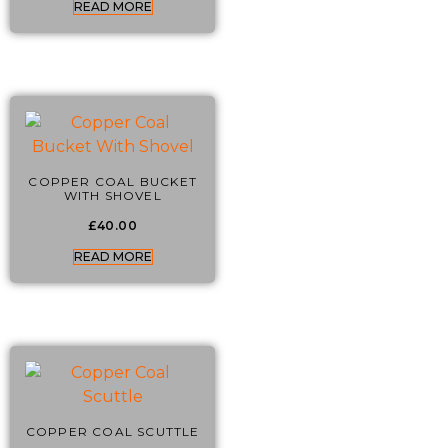
READ MORE
COPPER COAL BUCKET
WITH SHOVEL
£
40.00
READ MORE
COPPER COAL SCUTTLE