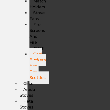
Match
Holders
Stove
Fans
Fire
Screens
And
Fire
Guards
Coal
Buckets
And
Coal
Scuttles
Girse
Arada
Stoves
Heta
Stoves