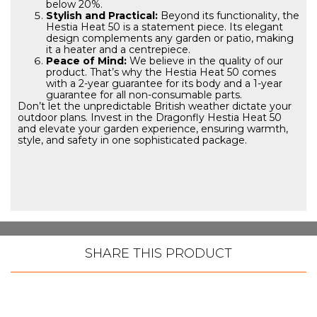
below 20%.
Stylish and Practical:
Beyond its functionality, the
Hestia Heat 50 is a statement piece. Its elegant
design complements any garden or patio, making
it a heater and a centrepiece.
Peace of Mind:
We believe in the quality of our
product. That’s why the Hestia Heat 50 comes
with a 2-year guarantee for its body and a 1-year
guarantee for all non-consumable parts.
Don’t let the unpredictable British weather dictate your
outdoor plans. Invest in the Dragonfly Hestia Heat 50
and elevate your garden experience, ensuring warmth,
style, and safety in one sophisticated package.
SHARE THIS PRODUCT