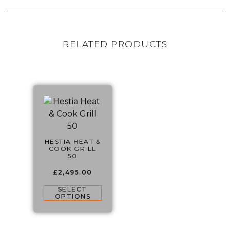
RELATED PRODUCTS
HESTIA HEAT &
COOK GRILL
50
£
2,495.00
SELECT
OPTIONS