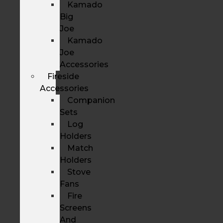
Kamado
Big
Joe
Kamado
Joe
Accessories
Fireside
Accessories
Companion
Sets
Log
Holders
Match
Holders
Stove
Fans
Fire
Screens
And