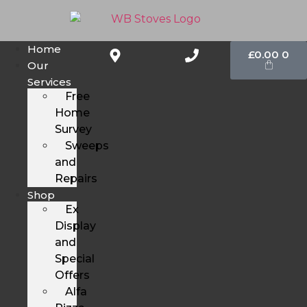
Home
£
0.00
0
Our
Services
Free
Home
Survey
Sweeps
and
Repairs
Shop
Ex
Display
and
Special
Offers
Alfa