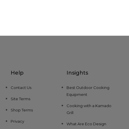
Help
Insights
Contact Us
Best Outdoor Cooking
Equipment
Site Terms
Cooking with a Kamado
Shop Terms
Grill
Privacy
What Are Eco Design