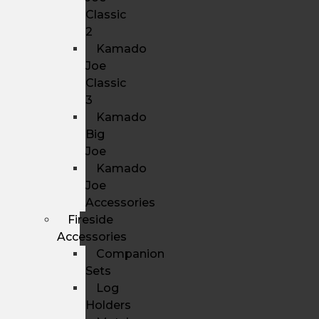
Classic
2
Kamado
Joe
Classic
3
Kamado
Big
Joe
Kamado
Joe
Accessories
Fireside
Accessories
Companion
Sets
Log
Holders