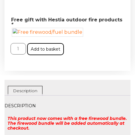
Free gift with Hestia outdoor fire products
*
Add to basket
Description
DESCRIPTION
This product now comes with a free firewood bundle.
The firewood bundle will be added automatically at
checkout.