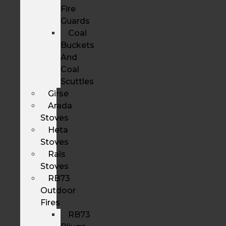
Fire
Guards
Coal
Buckets
And
Coal
Scuttles
Girse
Arada
Stoves
Heta
Stoves
Rais
Stoves
RB73
Outdoor
Fires
RB73