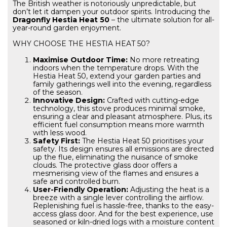
The British weather is notoriously unpredictable, but
don’t let it dampen your outdoor spirits. Introducing the
Dragonfly Hestia Heat 50
– the ultimate solution for all-
year-round garden enjoyment.
WHY CHOOSE THE HESTIA HEAT 50?
Maximise Outdoor Time:
No more retreating
indoors when the temperature drops. With the
Hestia Heat 50, extend your garden parties and
family gatherings well into the evening, regardless
of the season.
Innovative Design:
Crafted with cutting-edge
technology, this stove produces minimal smoke,
ensuring a clear and pleasant atmosphere. Plus, its
efficient fuel consumption means more warmth
with less wood.
Safety First:
The Hestia Heat 50 prioritises your
safety. Its design ensures all emissions are directed
up the flue, eliminating the nuisance of smoke
clouds. The protective glass door offers a
mesmerising view of the flames and ensures a
safe and controlled burn.
User-Friendly Operation:
Adjusting the heat is a
breeze with a single lever controlling the airflow.
Replenishing fuel is hassle-free, thanks to the easy-
access glass door. And for the best experience, use
seasoned or kiln-dried logs with a moisture content