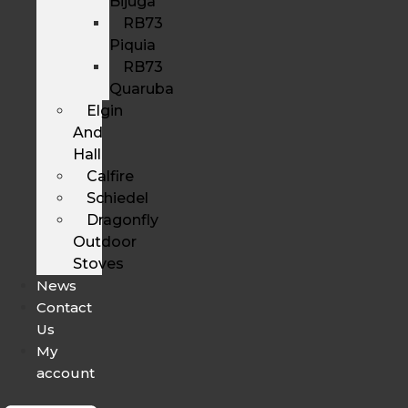
Bijuga
RB73
Piquia
RB73
Quaruba
Elgin
And
Hall
Calfire
Schiedel
Dragonfly
Outdoor
Stoves
News
Contact
Us
My
account