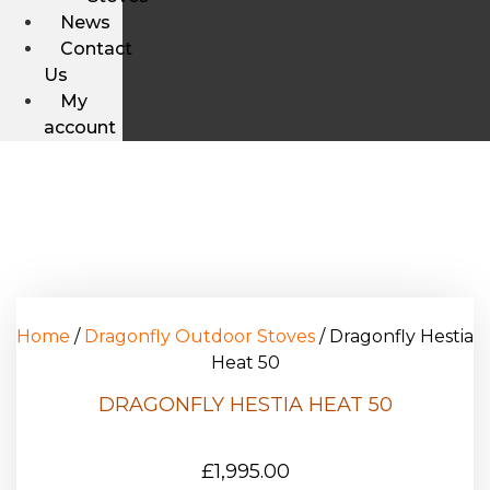
News
Contact
Us
My
account
Home
/
Dragonfly Outdoor Stoves
/ Dragonfly Hestia
Heat 50
DRAGONFLY HESTIA HEAT 50
£
1,995.00