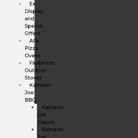
Ex
Display
and
Special
Offers
Alfa
Pizza
Ovens
Firebloom
Outdoor
Stoves
Kamado
Joe
BBQ
Kamado
Joe
Classic
Kamado
Joe