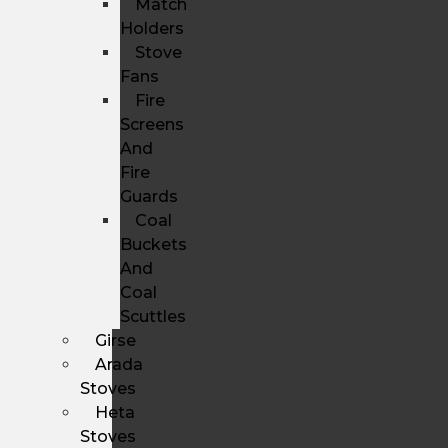
Match
Holders
Stove
Fans
Fire
Screens
And
Fire
Guards
Coal
Buckets
And
Coal
Scuttles
Girse
Arada
Stoves
Heta
Stoves