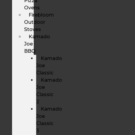
Pizza
Ovens
Firebloom
Outdoor
Stoves
Kamado
Joe
BBQ
Kamado
Joe
Classic
Kamado
Joe
Classic
2
Kamado
Joe
Classic
3