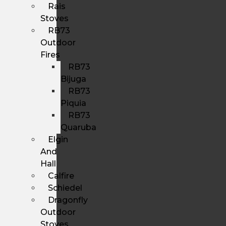
Rais
Stoves
RB73
Outdoor
Fires
RB73
Bijuga
RB73
Piquia
RB73
Quaruba
Elgin
And
Hall
Calfire
Schiedel
Dragonfly
Outdoor
Stoves