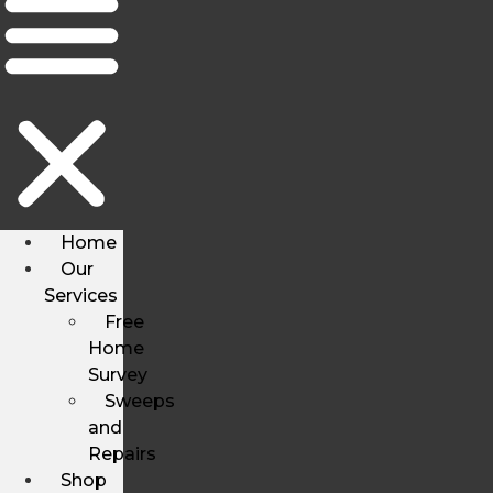
Home
Our
Services
Free
Home
Survey
Sweeps
and
Repairs
Shop