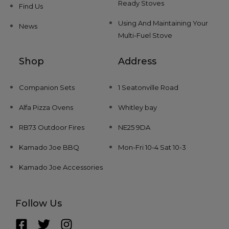
Ready Stoves
Find Us
Using And Maintaining Your
News
Multi-Fuel Stove
Shop
Address
Companion Sets
1 Seatonville Road
Alfa Pizza Ovens
Whitley bay
RB73 Outdoor Fires
NE25 9DA
Kamado Joe BBQ
Mon-Fri 10-4 Sat 10-3
Kamado Joe Accessories
Follow Us