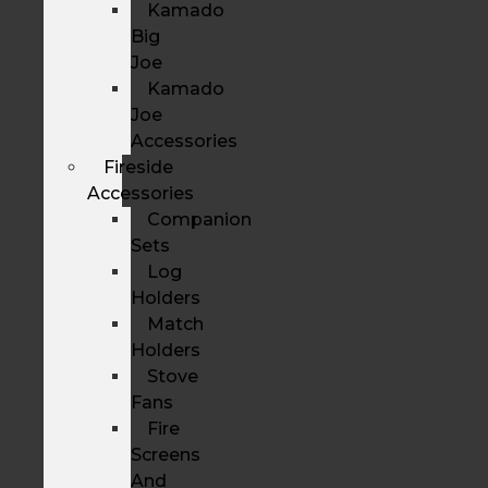
Kamado
Big
Joe
Kamado
Joe
Accessories
Fireside
Accessories
Companion
Sets
Log
Holders
Match
Holders
Stove
Fans
Fire
Screens
And