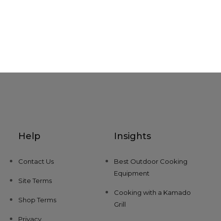
Help
Insights
Contact Us
Best Outdoor Cooking
Equipment
Site Terms
Cooking with a Kamado
Shop Terms
Grill
Privacy