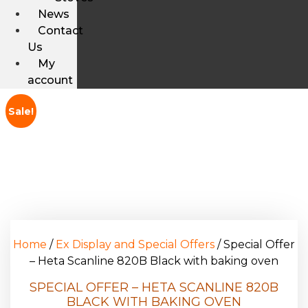
News
Contact
Us
My
account
Sale!
Home
/
Ex Display and Special Offers
/ Special Offer
– Heta Scanline 820B Black with baking oven
SPECIAL OFFER – HETA SCANLINE 820B
BLACK WITH BAKING OVEN