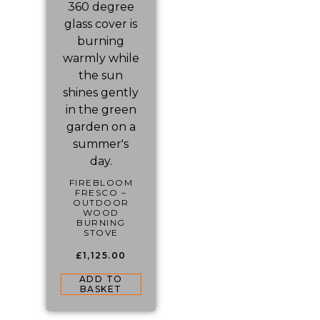
FIREBLOOM
FRESCO –
OUTDOOR
WOOD
BURNING
STOVE
£
1,125.00
ADD TO
BASKET