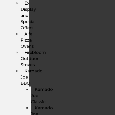
Ex
Display
and
Special
Offers
Alfa
Pizza
Ovens
Firebloom
Outdoor
Stoves
Kamado
Joe
BBQ
Kamado
Joe
Classic
Kamado
Joe