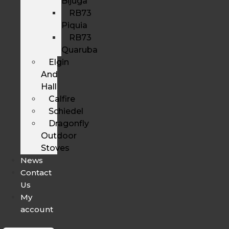
Bijuga
RB73
Piquia
RB73
Quaruba
Elgin
And
Hall
Calfire
Schiedel
Dragonfly
Outdoor
Stoves
News
Contact
Us
My
account