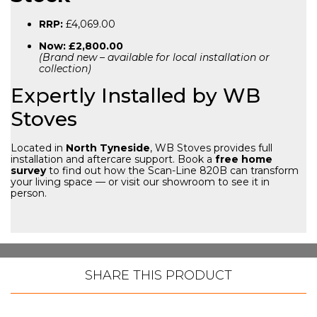
RRP:
£4,069.00
Now:
£2,800.00
(Brand new – available for local installation or
collection)
Expertly Installed by WB
Stoves
Located in
North Tyneside
, WB Stoves provides full
installation and aftercare support. Book a
free home
survey
to find out how the Scan-Line 820B can transform
your living space — or visit our showroom to see it in
person.
SHARE THIS PRODUCT