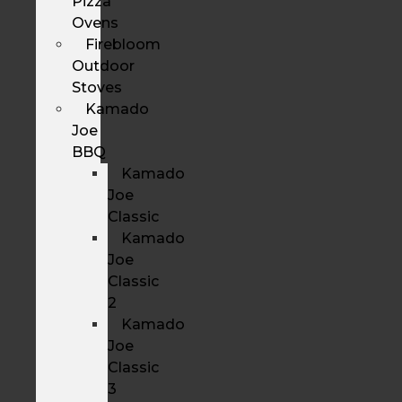
Pizza
Ovens
Firebloom
Outdoor
Stoves
Kamado
Joe
BBQ
Kamado
Joe
Classic
Kamado
Joe
Classic
2
Kamado
Joe
Classic
3