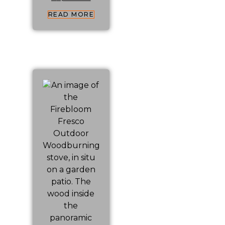
READ MORE