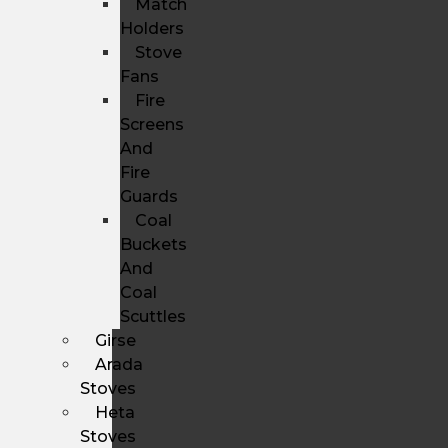
Match
Holders
Stove
Fans
Fire
Screens
And
Fire
Guards
Coal
Buckets
And
Coal
Scuttles
Girse
Arada
Stoves
Heta
Stoves