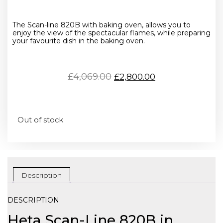
The Scan-line 820B with baking oven, allows you to
enjoy the view of the spectacular flames, while preparing
your favourite dish in the baking oven.
£
4,069.00
£
2,800.00
Out of stock
Description
DESCRIPTION
Heta Scan-Line 820B in