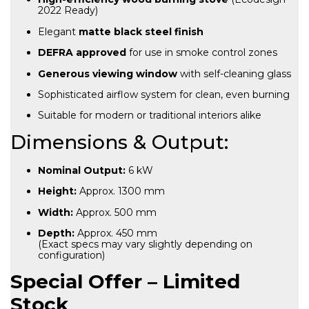
2022 Ready)
Elegant
matte black steel finish
DEFRA approved
for use in smoke control zones
Generous viewing window
with self-cleaning glass
Sophisticated airflow system for clean, even burning
Suitable for modern or traditional interiors alike
Dimensions & Output:
Nominal Output:
6 kW
Height:
Approx. 1300 mm
Width:
Approx. 500 mm
Depth:
Approx. 450 mm
(Exact specs may vary slightly depending on
configuration)
Special Offer – Limited
Stock