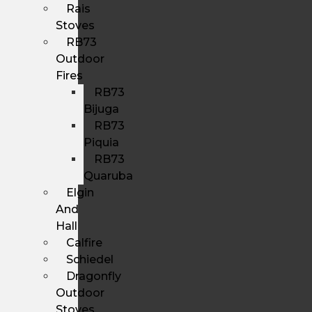
Rais
Stoves
RB73
Outdoor
Fires
RB73
Bijuga
RB73
Piquia
RB73
Quaruba
Elgin
And
Hall
Calfire
Schiedel
Dragonfly
Outdoor
Stoves