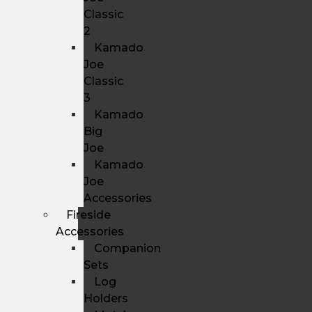
Classic
2
Kamado
Joe
Classic
3
Kamado
Big
Joe
Kamado
Joe
Accessories
Fireside
Accessories
Companion
Sets
Log
Holders