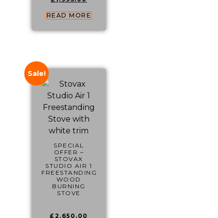
READ MORE
Sale!
SPECIAL
OFFER –
STOVAX
STUDIO AIR 1
FREESTANDING
WOOD
BURNING
STOVE
£
4,049.00
£
2,650.00