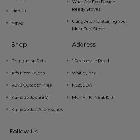
What Are Eco Design
Ready Stoves
Find Us
Using And Maintaining Your
News
Multi-Fuel Stove
Shop
Address
Companion Sets
1 Seatonville Road
Alfa Pizza Ovens
Whitley bay
RB73 Outdoor Fires
NE25 9DA
Kamado Joe BBQ
Mon-Fri 10-4 Sat 10-3
Kamado Joe Accessories
Follow Us