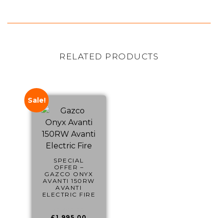
RELATED PRODUCTS
Sale!
SPECIAL
OFFER –
GAZCO ONYX
AVANTI 150RW
AVANTI
ELECTRIC FIRE
£
2,695.00
£
1,995.00