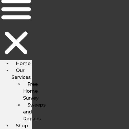
Home
Our
Services
Free
Home
Survey
Sweeps
and
Repairs
Shop