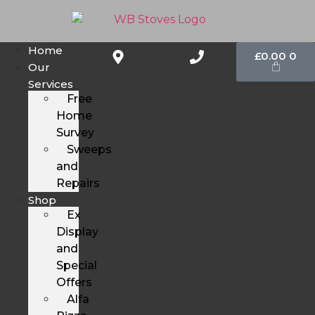
Home
£
0.00
0
Our
Services
Free
Home
Survey
Sweeps
and
Repairs
Shop
Ex
Display
and
Special
Offers
Alfa