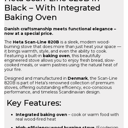
Black – With Integrated
Baking Oven
Danish craftsmanship meets functional elegance –
now at a special price.
The
Heta Scan-Line 820B
is a sleek, modern wood-
burning stove that does more than just heat your space —
it brings warmth, style, and even the ability to cook.
Featuring a built-in
baking oven
, this beautifully
engineered stove allows you to enjoy fresh bread, slow-
cooked meals, or warm pastries using the natural heat of
your fire.
Designed and manufactured in
Denmark
, the Scan-Line
820B is part of Heta’s renowned collection of premium
stoves, offering outstanding efficiency, eco-conscious
performance, and timeless Scandinavian design.
Key Features:
Integrated baking oven
– cook or warm food with
real wood-fired heat
High-efficiency wood burning stove
(Ecodesign