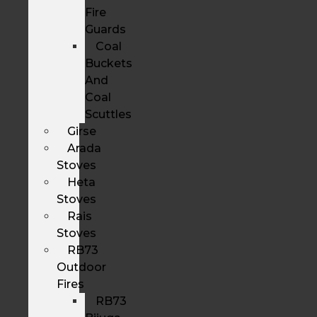
Fire
Guards
Coal
Buckets
And
Coal
Scuttles
Girse
Arada
Stoves
Heta
Stoves
Rais
Stoves
RB73
Outdoor
Fires
RB73