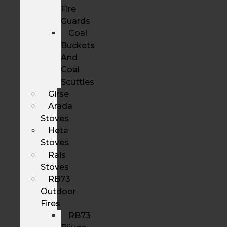
Fire
Guards
Coal
Buckets
And
Coal
Scuttles
Girse
Arada
Stoves
Heta
Stoves
Rais
Stoves
RB73
Outdoor
Fires
RB73