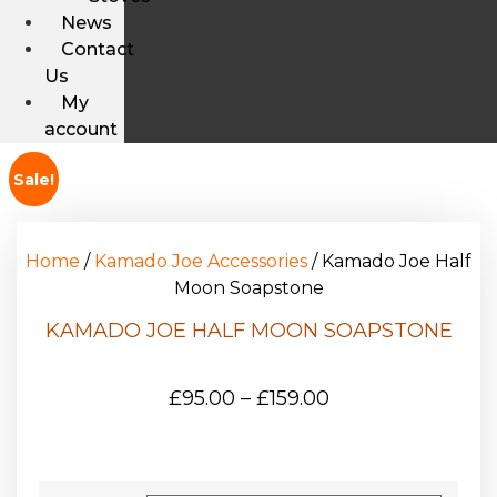
News
Contact
Us
My
account
Sale!
Home
/
Kamado Joe Accessories
/ Kamado Joe Half
Moon Soapstone
KAMADO JOE HALF MOON SOAPSTONE
£
95.00
–
£
159.00