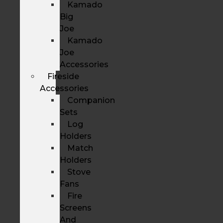
Kamado
Big
Joe
Kamado
Joe
Accessories
Fireside
Accessories
Companion
Sets
Log
Holders
Match
Holders
Stove
Fans
Fire
Screens
And