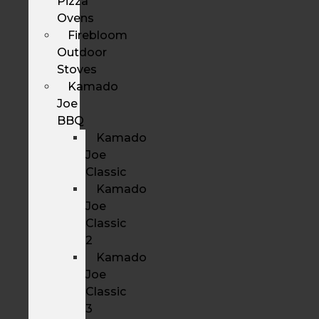
Pizza
Ovens
Firebloom
Outdoor
Stoves
Kamado
Joe
BBQ
Kamado
Joe
Classic
Kamado
Joe
Classic
2
Kamado
Joe
Classic
3