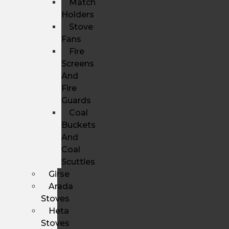
Match
Holders
Stove
Fans
Fire
Screens
And
Fire
Guards
Coal
Buckets
And
Coal
Scuttles
Girse
Arada
Stoves
Heta
Stoves