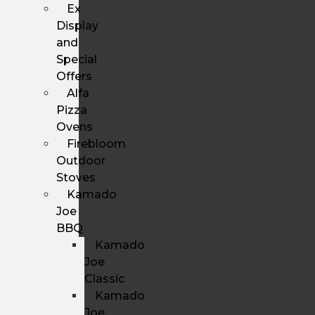
Ex
Display
and
Special
Offers
Alfa
Pizza
Ovens
Firebloom
Outdoor
Stoves
Kamado
Joe
BBQ
Kamado
Joe
Classic
Kamado
Joe