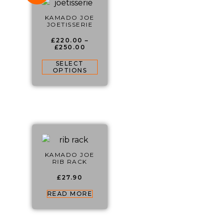
KAMADO JOE
JOETISSERIE
£
220.00
–
£
250.00
SELECT
OPTIONS
KAMADO JOE
RIB RACK
£
27.90
READ MORE