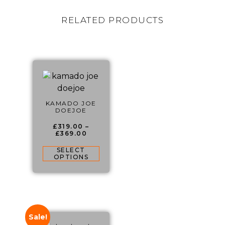
RELATED PRODUCTS
KAMADO JOE
DOEJOE
£
319.00
–
£
369.00
SELECT
OPTIONS
Sale!