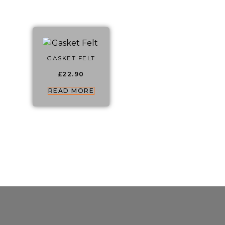
GASKET FELT
£
22.90
READ MORE