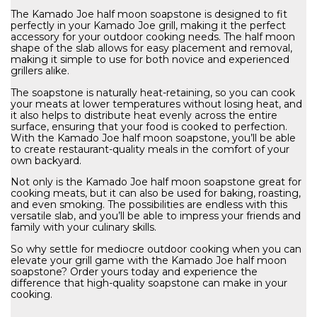
The Kamado Joe half moon soapstone is designed to fit
perfectly in your Kamado Joe grill, making it the perfect
accessory for your outdoor cooking needs. The half moon
shape of the slab allows for easy placement and removal,
making it simple to use for both novice and experienced
grillers alike.
The soapstone is naturally heat-retaining, so you can cook
your meats at lower temperatures without losing heat, and
it also helps to distribute heat evenly across the entire
surface, ensuring that your food is cooked to perfection.
With the Kamado Joe half moon soapstone, you’ll be able
to create restaurant-quality meals in the comfort of your
own backyard.
Not only is the Kamado Joe half moon soapstone great for
cooking meats, but it can also be used for baking, roasting,
and even smoking. The possibilities are endless with this
versatile slab, and you’ll be able to impress your friends and
family with your culinary skills.
So why settle for mediocre outdoor cooking when you can
elevate your grill game with the Kamado Joe half moon
soapstone? Order yours today and experience the
difference that high-quality soapstone can make in your
cooking.