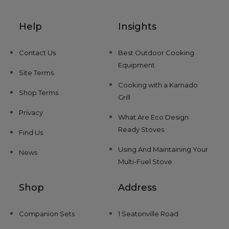
Help
Insights
Contact Us
Best Outdoor Cooking
Equipment
Site Terms
Cooking with a Kamado
Shop Terms
Grill
Privacy
What Are Eco Design
Ready Stoves
Find Us
Using And Maintaining Your
News
Multi-Fuel Stove
Shop
Address
Companion Sets
1 Seatonville Road