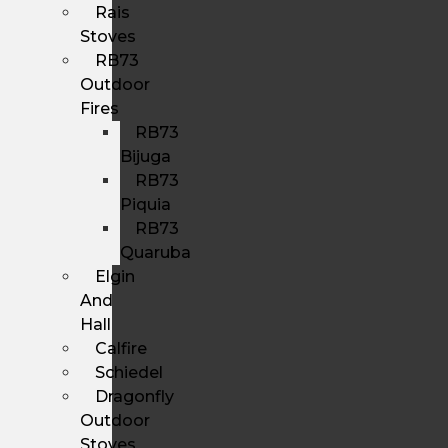
Rais
Stoves
RB73
Outdoor
Fires
RB73
Bijuga
RB73
Piquia
RB73
Quaruba
Elgin
And
Hall
Calfire
Schiedel
Dragonfly
Outdoor
Stoves