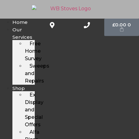
Home
£
0.00
0
Our
Services
Free
Home
Survey
Sweeps
and
Repairs
Shop
Ex
Display
and
Special
Offers
Alfa