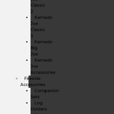
Classic
2
Kamado
Joe
Classic
3
Kamado
Big
Joe
Kamado
Joe
Accessories
Fireside
Accessories
Companion
Sets
Log
Holders