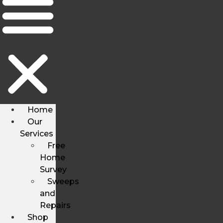
Home
Our
Services
Free
Home
Survey
Sweeps
and
Repairs
Shop