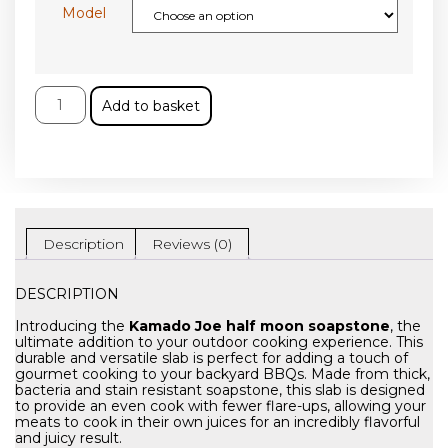
Model
Add to basket
Description
Reviews (0)
DESCRIPTION
Introducing the
Kamado Joe half moon soapstone
, the
ultimate addition to your outdoor cooking experience. This
durable and versatile slab is perfect for adding a touch of
gourmet cooking to your backyard BBQs. Made from thick,
bacteria and stain resistant soapstone, this slab is designed
to provide an even cook with fewer flare-ups, allowing your
meats to cook in their own juices for an incredibly flavorful
and juicy result.