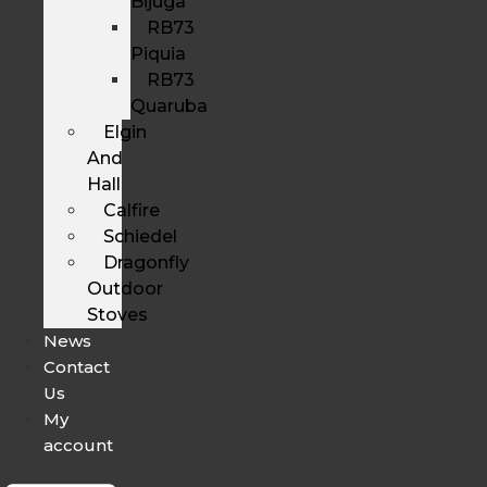
Bijuga
RB73
Piquia
RB73
Quaruba
Elgin
And
Hall
Calfire
Schiedel
Dragonfly
Outdoor
Stoves
News
Contact
Us
My
account