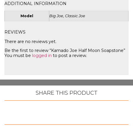
ADDITIONAL INFORMATION
Model
Big Joe, Classic Joe
REVIEWS
There are no reviews yet.
Be the first to review “Kamado Joe Half Moon Soapstone”
You must be
logged in
to post a review.
SHARE THIS PRODUCT