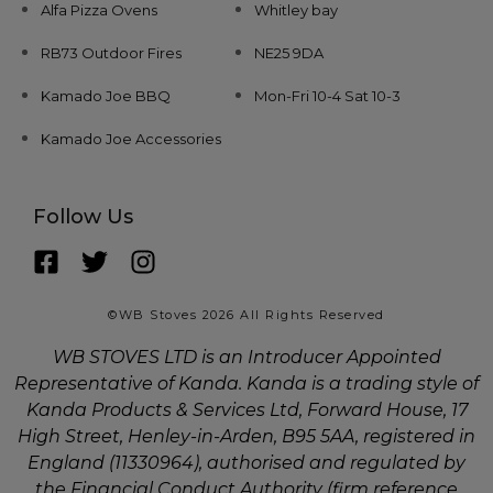
Alfa Pizza Ovens
Whitley bay
RB73 Outdoor Fires
NE25 9DA
Kamado Joe BBQ
Mon-Fri 10-4 Sat 10-3
Kamado Joe Accessories
Follow Us
©WB Stoves 2026 All Rights Reserved
WB STOVES LTD is an Introducer Appointed
Representative of Kanda. Kanda is a trading style of
Kanda Products & Services Ltd, Forward House, 17
High Street, Henley-in-Arden, B95 5AA, registered in
England (11330964), authorised and regulated by
the Financial Conduct Authority (firm reference