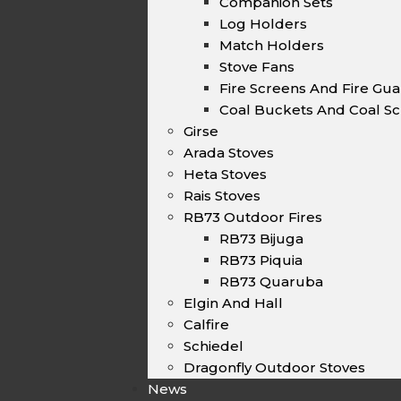
Companion Sets
Log Holders
Match Holders
Stove Fans
Fire Screens And Fire Gu
Coal Buckets And Coal Sc
Girse
Arada Stoves
Heta Stoves
Rais Stoves
RB73 Outdoor Fires
RB73 Bijuga
RB73 Piquia
RB73 Quaruba
Elgin And Hall
Calfire
Schiedel
Dragonfly Outdoor Stoves
News