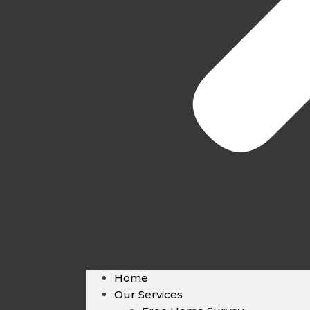
Home
Our Services