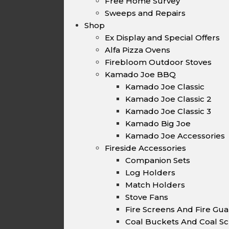
Free Home Survey
Sweeps and Repairs
Shop
Ex Display and Special Offers
Alfa Pizza Ovens
Firebloom Outdoor Stoves
Kamado Joe BBQ
Kamado Joe Classic
Kamado Joe Classic 2
Kamado Joe Classic 3
Kamado Big Joe
Kamado Joe Accessories
Fireside Accessories
Companion Sets
Log Holders
Match Holders
Stove Fans
Fire Screens And Fire Gu
Coal Buckets And Coal Sc