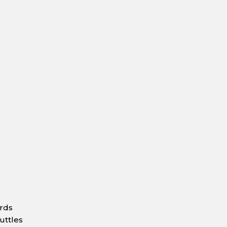
ards
uttles