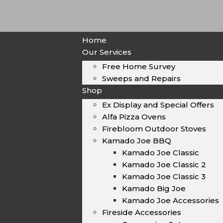
Home
Our Services
Free Home Survey
Sweeps and Repairs
Shop
Ex Display and Special Offers
Alfa Pizza Ovens
Firebloom Outdoor Stoves
Kamado Joe BBQ
Kamado Joe Classic
Kamado Joe Classic 2
Kamado Joe Classic 3
Kamado Big Joe
Kamado Joe Accessories
Fireside Accessories