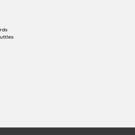
ards
uttles