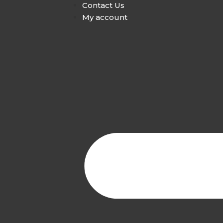
Contact Us
My account