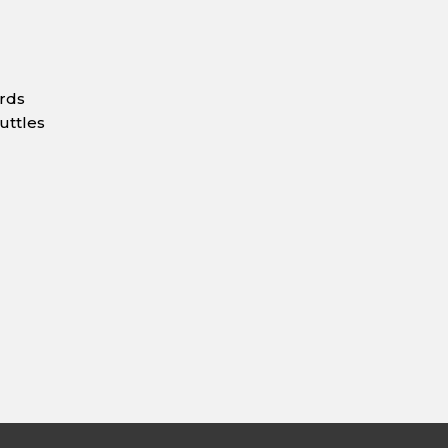
ards
uttles