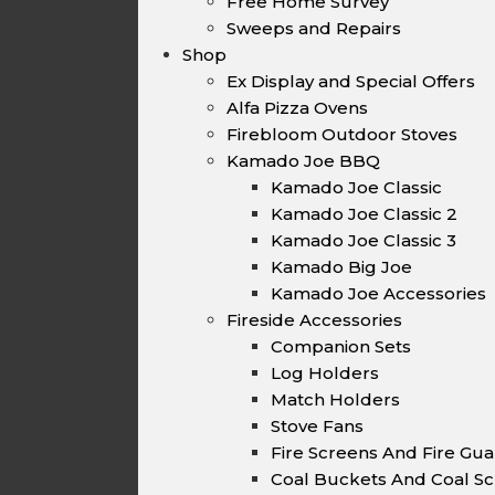
Free Home Survey
Sweeps and Repairs
Shop
Ex Display and Special Offers
Alfa Pizza Ovens
Firebloom Outdoor Stoves
Kamado Joe BBQ
Kamado Joe Classic
Kamado Joe Classic 2
Kamado Joe Classic 3
Kamado Big Joe
Kamado Joe Accessories
Fireside Accessories
Companion Sets
Log Holders
Match Holders
Stove Fans
Fire Screens And Fire Gu
Coal Buckets And Coal Sc