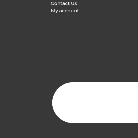
Contact Us
My account