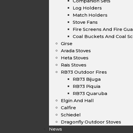
Companion Sets
Log Holders
Match Holders
Stove Fans
Fire Screens And Fire Gu
Coal Buckets And Coal Sc
Girse
Arada Stoves
Heta Stoves
Rais Stoves
RB73 Outdoor Fires
RB73 Bijuga
RB73 Piquia
RB73 Quaruba
Elgin And Hall
Calfire
Schiedel
Dragonfly Outdoor Stoves
News