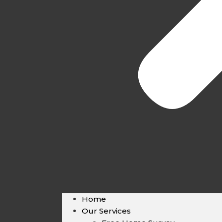
Home
Our Services