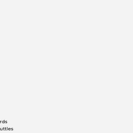
ards
uttles