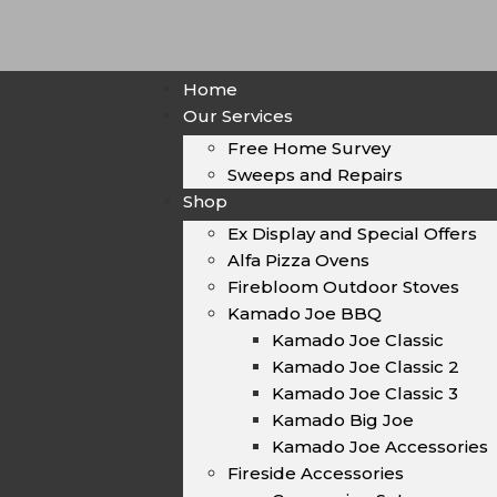
Home
Our Services
Free Home Survey
Sweeps and Repairs
Shop
Ex Display and Special Offers
Alfa Pizza Ovens
Firebloom Outdoor Stoves
Kamado Joe BBQ
Kamado Joe Classic
Kamado Joe Classic 2
Kamado Joe Classic 3
Kamado Big Joe
Kamado Joe Accessories
Fireside Accessories